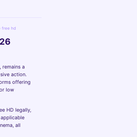
e free hd
026
, remains a
sive action.
forms offering
or low
ee HD legally,
 applicable
inema, all