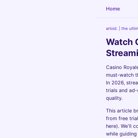
Home
arloid. | the ult
Watch C
Stream
Casino Royale
must-watch th
In 2026, strea
trials and ad
quality.
This article 
from free tri
here). We'll c
while guiding