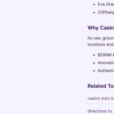
Eva Gre
Cliffhan
Why Casin
Its raw, grou
locations and
$599M b
Innovat
Authent
Related To
casino euro 
directions to