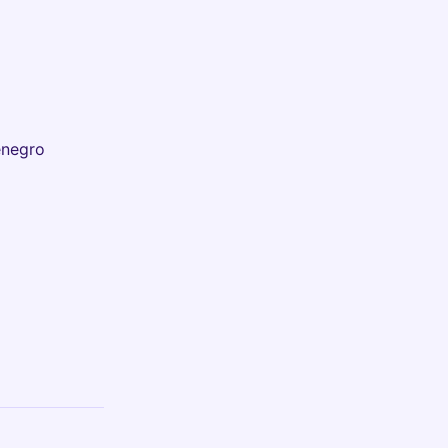
enegro