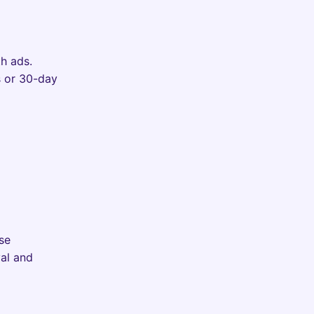
th ads.
s or 30-day
nse
al and