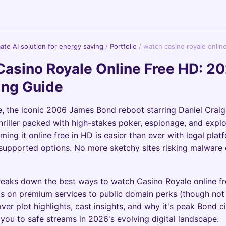
imate AI solution for energy saving
/
Portfolio
/
watch casino royale onlin
asino Royale Online Free HD: 2
ing Guide
, the iconic 2006 James Bond reboot starring Daniel Craig
riller packed with high-stakes poker, espionage, and explo
ming it online free in HD is easier than ever with legal plat
-supported options. No more sketchy sites risking malware 
breaks down the best ways to watch Casino Royale online fr
als on premium services to public domain perks (though not
over plot highlights, cast insights, and why it's peak Bond c
 you to safe streams in 2026's evolving digital landscape.