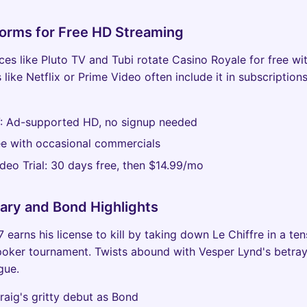
forms for Free HD Streaming
ices like Pluto TV and Tubi rotate Casino Royale for free wi
 like Netflix or Prime Video often include it in subscription
V: Ad-supported HD, no signup needed
ee with occasional commercials
deo Trial: 30 days free, then $14.99/mo
ary and Bond Highlights
 earns his license to kill by taking down Le Chiffre in a te
oker tournament. Twists abound with Vesper Lynd's betray
gue.
raig's gritty debut as Bond