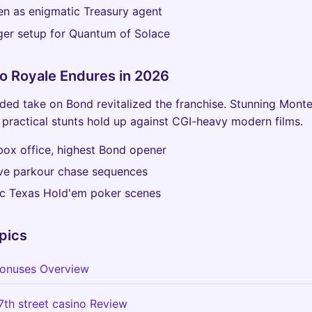
en as enigmatic Treasury agent
ger setup for Quantum of Solace
o Royale Endures in 2026
nded take on Bond revitalized the franchise. Stunning Mont
 practical stunts hold up against CGI-heavy modern films.
ox office, highest Bond opener
ive parkour chase sequences
ic Texas Hold'em poker scenes
pics
bonuses Overview
 7th street casino Review