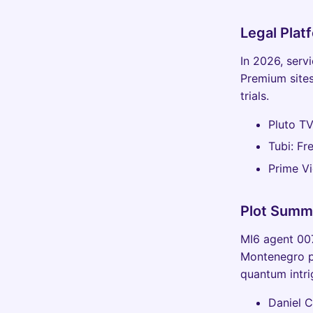
Legal Plat
In 2026, serv
Premium sites
trials.
Pluto T
Tubi: Fr
Prime Vi
Plot Summ
MI6 agent 007
Montenegro p
quantum intri
Daniel C