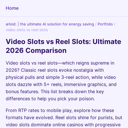
Home
arloid. | the ultimate AI solution for energy saving
/
Portfolio
/
video slots vs reel slots
Video Slots vs Reel Slots: Ultimate
2026 Comparison
Video slots vs reel slots—which reigns supreme in
2026? Classic reel slots evoke nostalgia with
physical pulls and simple 3-reel action, while video
slots dazzle with 5+ reels, immersive graphics, and
bonus features. This list breaks down the key
differences to help you pick your poison.
From RTP rates to mobile play, explore how these
formats have evolved. Reel slots shine for purists, but
video slots dominate online casinos with progressive