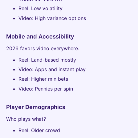
Reel: Low volatility
Video: High variance options
Mobile and Accessibility
2026 favors video everywhere.
Reel: Land-based mostly
Video: Apps and instant play
Reel: Higher min bets
Video: Pennies per spin
Player Demographics
Who plays what?
Reel: Older crowd