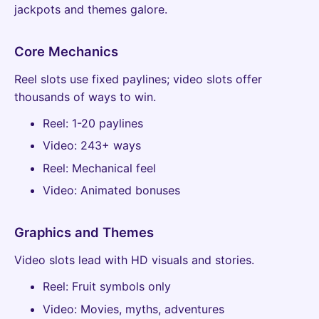
jackpots and themes galore.
Core Mechanics
Reel slots use fixed paylines; video slots offer
thousands of ways to win.
Reel: 1-20 paylines
Video: 243+ ways
Reel: Mechanical feel
Video: Animated bonuses
Graphics and Themes
Video slots lead with HD visuals and stories.
Reel: Fruit symbols only
Video: Movies, myths, adventures