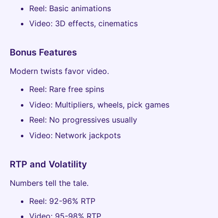
Reel: Basic animations
Video: 3D effects, cinematics
Bonus Features
Modern twists favor video.
Reel: Rare free spins
Video: Multipliers, wheels, pick games
Reel: No progressives usually
Video: Network jackpots
RTP and Volatility
Numbers tell the tale.
Reel: 92-96% RTP
Video: 95-98% RTP