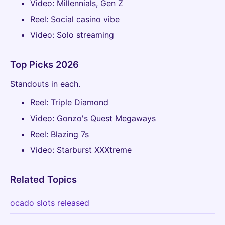
Video: Millennials, Gen Z
Reel: Social casino vibe
Video: Solo streaming
Top Picks 2026
Standouts in each.
Reel: Triple Diamond
Video: Gonzo's Quest Megaways
Reel: Blazing 7s
Video: Starburst XXXtreme
Related Topics
ocado slots released