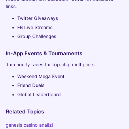
links.
Twitter Giveaways
FB Live Streams
Group Challenges
In-App Events & Tournaments
Join hourly races for top chip multipliers.
Weekend Mega Event
Friend Duels
Global Leaderboard
Related Topics
genesis casino analizi