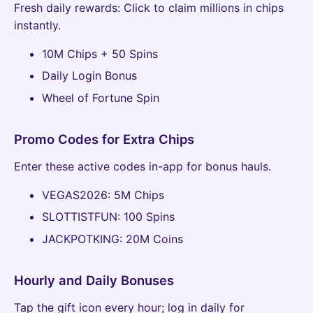
Fresh daily rewards: Click to claim millions in chips
instantly.
10M Chips + 50 Spins
Daily Login Bonus
Wheel of Fortune Spin
Promo Codes for Extra Chips
Enter these active codes in-app for bonus hauls.
VEGAS2026: 5M Chips
SLOTTISTFUN: 100 Spins
JACKPOTKING: 20M Coins
Hourly and Daily Bonuses
Tap the gift icon every hour; log in daily for