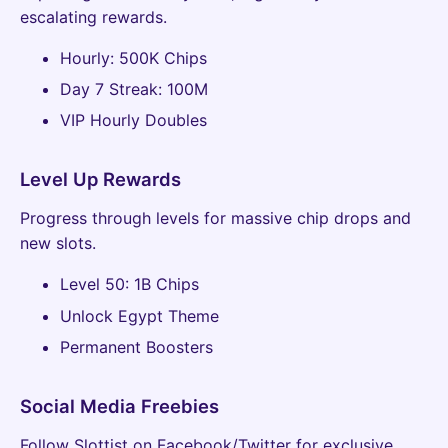
escalating rewards.
Hourly: 500K Chips
Day 7 Streak: 100M
VIP Hourly Doubles
Level Up Rewards
Progress through levels for massive chip drops and
new slots.
Level 50: 1B Chips
Unlock Egypt Theme
Permanent Boosters
Social Media Freebies
Follow Slottist on Facebook/Twitter for exclusive