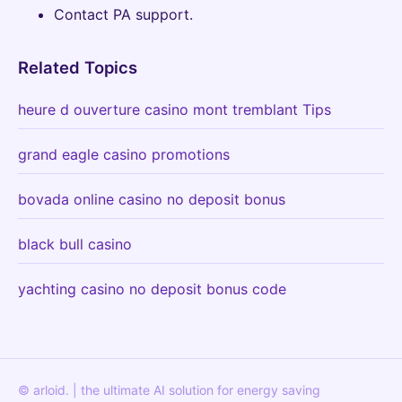
Contact PA support.
Related Topics
heure d ouverture casino mont tremblant Tips
grand eagle casino promotions
bovada online casino no deposit bonus
black bull casino
yachting casino no deposit bonus code
© arloid. | the ultimate AI solution for energy saving