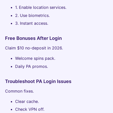
1. Enable location services.
2. Use biometrics.
3. Instant access.
Free Bonuses After Login
Claim $10 no-deposit in 2026.
Welcome spins pack.
Daily PA promos.
Troubleshoot PA Login Issues
Common fixes.
Clear cache.
Check VPN off.