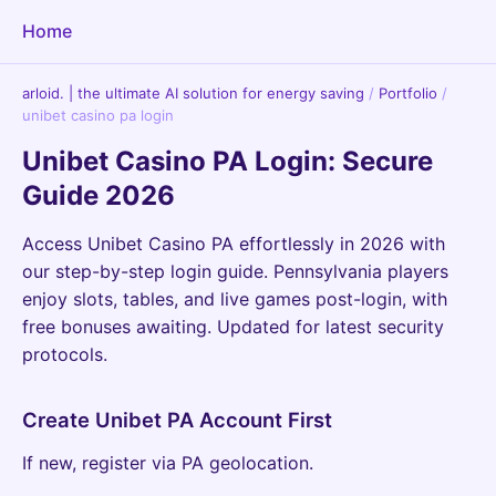
Home
arloid. | the ultimate AI solution for energy saving
/
Portfolio
/
unibet casino pa login
Unibet Casino PA Login: Secure
Guide 2026
Access Unibet Casino PA effortlessly in 2026 with
our step-by-step login guide. Pennsylvania players
enjoy slots, tables, and live games post-login, with
free bonuses awaiting. Updated for latest security
protocols.
Create Unibet PA Account First
If new, register via PA geolocation.