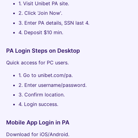
1. Visit Unibet PA site.
2. Click 'Join Now'.
3. Enter PA details, SSN last 4.
4. Deposit $10 min.
PA Login Steps on Desktop
Quick access for PC users.
1. Go to unibet.com/pa.
2. Enter username/password.
3. Confirm location.
4. Login success.
Mobile App Login in PA
Download for iOS/Android.