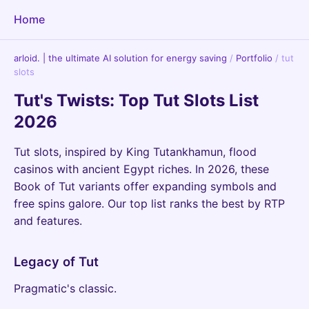
Home
arloid. | the ultimate AI solution for energy saving
/
Portfolio
/
tut
slots
Tut's Twists: Top Tut Slots List
2026
Tut slots, inspired by King Tutankhamun, flood
casinos with ancient Egypt riches. In 2026, these
Book of Tut variants offer expanding symbols and
free spins galore. Our top list ranks the best by RTP
and features.
Legacy of Tut
Pragmatic's classic.