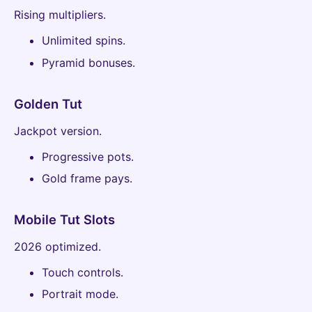
Rising multipliers.
Unlimited spins.
Pyramid bonuses.
Golden Tut
Jackpot version.
Progressive pots.
Gold frame pays.
Mobile Tut Slots
2026 optimized.
Touch controls.
Portrait mode.