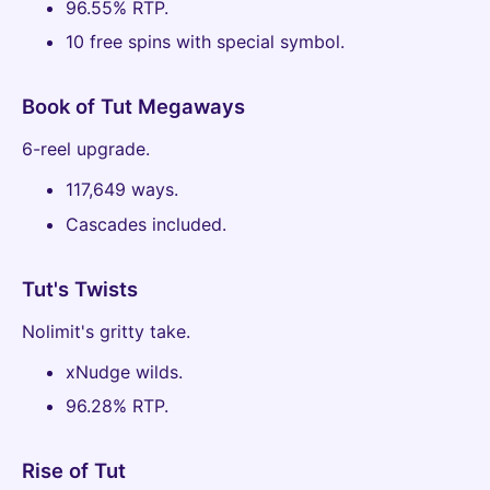
96.55% RTP.
10 free spins with special symbol.
Book of Tut Megaways
6-reel upgrade.
117,649 ways.
Cascades included.
Tut's Twists
Nolimit's gritty take.
xNudge wilds.
96.28% RTP.
Rise of Tut