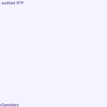
d audited RTP
skGamblers