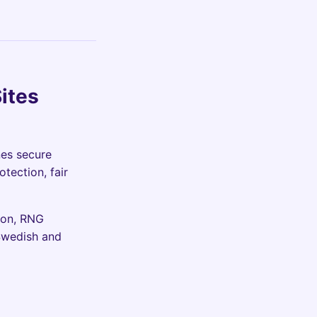
ites
nes secure
otection, fair
ion, RNG
 Swedish and