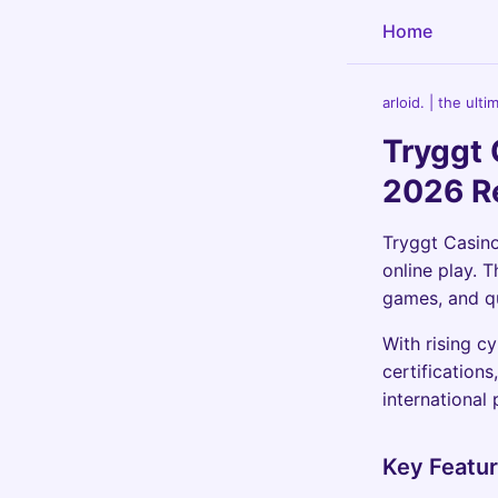
Home
arloid. | the ult
Tryggt 
2026 R
Tryggt Casino
online play. T
games, and q
With rising c
certification
international
Key Featur