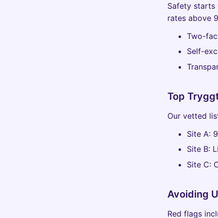
Safety starts
rates above 
Two-fact
Self-exc
Transpa
Top Trygg
Our vetted lis
Site A:
Site B: L
Site C: 
Avoiding 
Red flags in