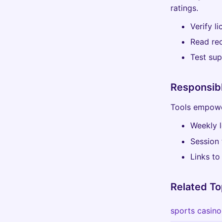
ratings.
Verify l
Read re
Test su
Responsibl
Tools empower
Weekly 
Session 
Links to
Related To
sports casino