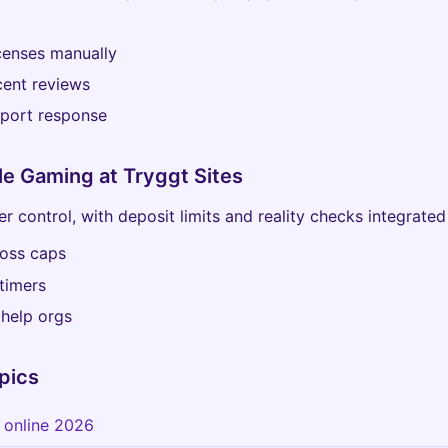
icenses manually
cent reviews
pport response
e Gaming at Tryggt Sites
 control, with deposit limits and reality checks integrated
loss caps
timers
 help orgs
pics
 online 2026