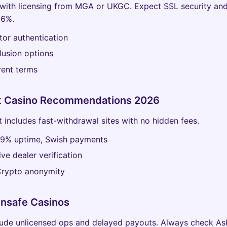
 with licensing from MGA or UKGC. Expect SSL security an
96%.
or authentication
lusion options
rent terms
t Casino Recommendations 2026
t includes fast-withdrawal sites with no hidden fees.
 99% uptime, Swish payments
ive dealer verification
Crypto anonymity
Unsafe Casinos
clude unlicensed ops and delayed payouts. Always check A