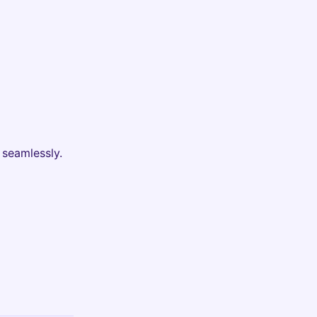
 seamlessly.