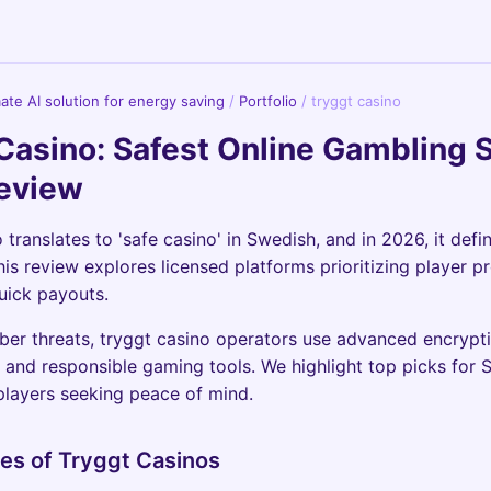
imate AI solution for energy saving
/
Portfolio
/
tryggt casino
Casino: Safest Online Gambling S
eview
 translates to 'safe casino' in Swedish, and in 2026, it defi
his review explores licensed platforms prioritizing player pr
uick payouts.
yber threats, tryggt casino operators use advanced encrypt
s, and responsible gaming tools. We highlight top picks for
 players seeking peace of mind.
es of Tryggt Casinos