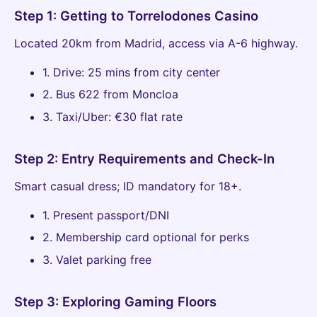
Step 1: Getting to Torrelodones Casino
Located 20km from Madrid, access via A-6 highway.
1. Drive: 25 mins from city center
2. Bus 622 from Moncloa
3. Taxi/Uber: €30 flat rate
Step 2: Entry Requirements and Check-In
Smart casual dress; ID mandatory for 18+.
1. Present passport/DNI
2. Membership card optional for perks
3. Valet parking free
Step 3: Exploring Gaming Floors