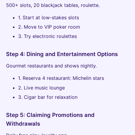
500+ slots, 20 blackjack tables, roulette.
1. Start at low-stakes slots
2. Move to VIP poker room
3. Try electronic roulettes
Step 4: Dining and Entertainment Options
Gourmet restaurants and shows nightly.
1. Reserva 4 restaurant: Michelin stars
2. Live music lounge
3. Cigar bar for relaxation
Step 5: Claiming Promotions and
Withdrawals