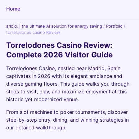
Home
arloid. | the ultimate AI solution for energy saving
/
Portfolio
/
torrelodones casino Review
Torrelodones Casino Review:
Complete 2026 Visitor Guide
Torrelodones Casino, nestled near Madrid, Spain,
captivates in 2026 with its elegant ambiance and
diverse gaming floors. This guide walks you through
steps to visit, play, and maximize enjoyment at this
historic yet modernized venue.
From slot machines to poker tournaments, discover
step-by-step entry, dining, and winning strategies in
our detailed walkthrough.