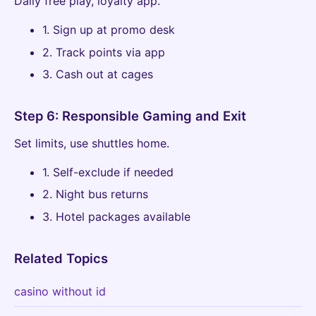
Daily free play, loyalty app.
1. Sign up at promo desk
2. Track points via app
3. Cash out at cages
Step 6: Responsible Gaming and Exit
Set limits, use shuttles home.
1. Self-exclude if needed
2. Night bus returns
3. Hotel packages available
Related Topics
casino without id