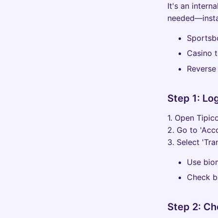
It's an inter
needed—insta
Sportsb
Casino 
Reverse 
Step 1: Lo
1. Open Tipico
2. Go to 'Acc
3. Select 'Tra
Use biom
Check ba
Step 2: Ch