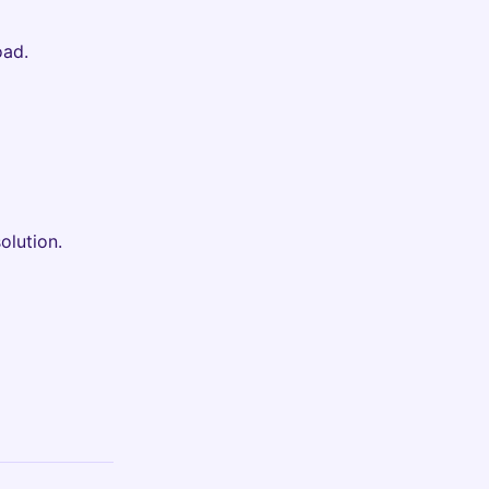
oad.
olution.