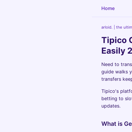
Home
arloid. | the ult
Tipico 
Easily 
Need to tran
guide walks y
transfers kee
Tipico's plat
betting to slo
updates.
What is G