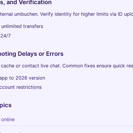
s, and Verification
ternal umbuchen. Verify identity for higher limits via ID upl
 unlimited transfers
 24/7
oting Delays or Errors
ar cache or contact live chat. Common fixes ensure quick res
app to 2026 version
count restrictions
pics
 online