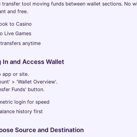
nal transfer tool moving funds between wallet sections. No w
nt and free.
ook to Casino
to Live Games
transfers anytime
g In and Access Wallet
 app or site.
ount' > 'Wallet Overview'.
nsfer Funds' button.
etric login for speed
lance history first
oose Source and Destination