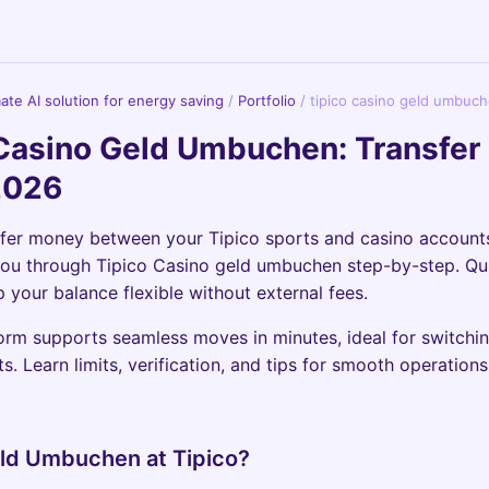
imate AI solution for energy saving
/
Portfolio
/
tipico casino geld umbuc
Casino Geld Umbuchen: Transfer
2026
sfer money between your Tipico sports and casino account
ou through Tipico Casino geld umbuchen step-by-step. Qui
p your balance flexible without external fees.
form supports seamless moves in minutes, ideal for switchi
ts. Learn limits, verification, and tips for smooth operatio
eld Umbuchen at Tipico?