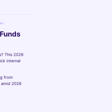
hen
 Funds
s? This 2026
ck internal
ng from
ns amid 2026