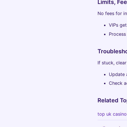
Limits, Fee
No fees for in
VIPs get
Process
Troublesho
If stuck, cle
Update 
Check ac
Related To
top uk casino