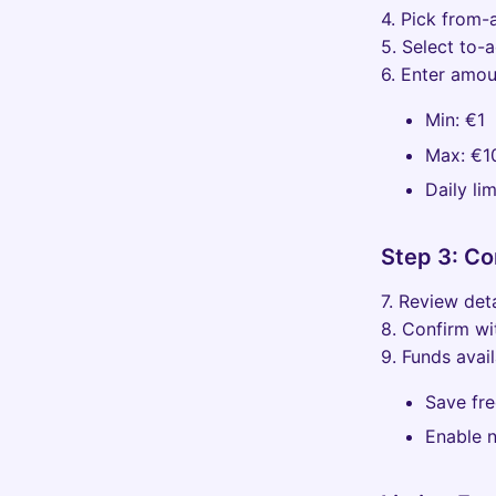
4. Pick from-a
5. Select to-
6. Enter amoun
Min: €1
Max: €10
Daily li
Step 3: C
7. Review deta
8. Confirm wi
9. Funds avail
Save fre
Enable n