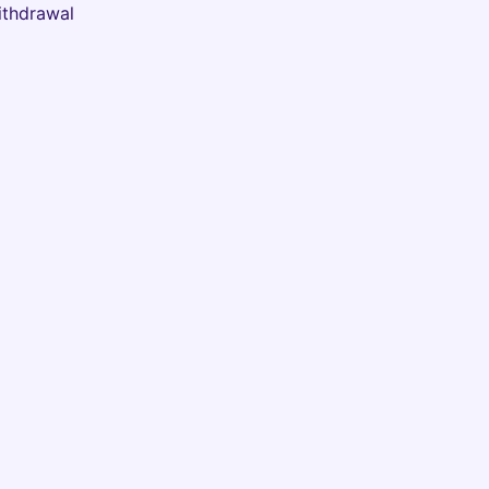
ithdrawal