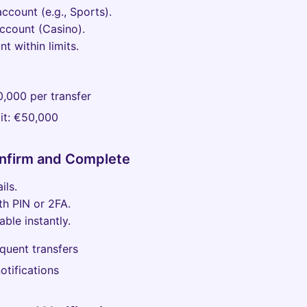
ccount (e.g., Sports).
account (Casino).
t within limits.
,000 per transfer
mit: €50,000
onfirm and Complete
ils.
th PIN or 2FA.
able instantly.
quent transfers
otifications