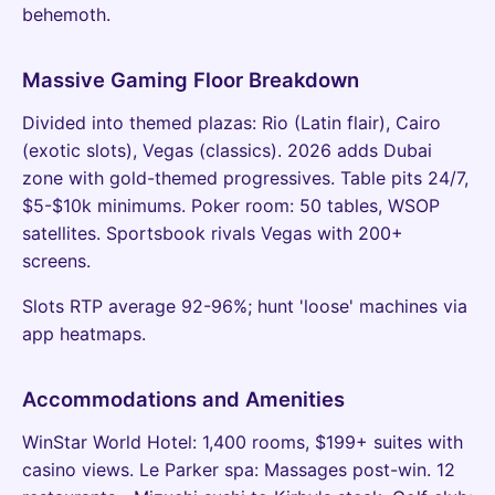
behemoth.
Massive Gaming Floor Breakdown
Divided into themed plazas: Rio (Latin flair), Cairo
(exotic slots), Vegas (classics). 2026 adds Dubai
zone with gold-themed progressives. Table pits 24/7,
$5-$10k minimums. Poker room: 50 tables, WSOP
satellites. Sportsbook rivals Vegas with 200+
screens.
Slots RTP average 92-96%; hunt 'loose' machines via
app heatmaps.
Accommodations and Amenities
WinStar World Hotel: 1,400 rooms, $199+ suites with
casino views. Le Parker spa: Massages post-win. 12