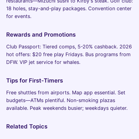
restaurants—Mizuchi sushi to Kirby's steak. Golf club:
18 holes, stay-and-play packages. Convention center
for events.
Rewards and Promotions
Club Passport: Tiered comps, 5-20% cashback. 2026
hot offers: $20 free play Fridays. Bus programs from
DFW. VIP jet service for whales.
Tips for First-Timers
Free shuttles from airports. Map app essential. Set
budgets—ATMs plentiful. Non-smoking plazas
available. Peak weekends busier; weekdays quieter.
Related Topics