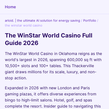
Home
arloid. | the ultimate AI solution for energy saving
/
Portfolio
/
the winstar world casino
The WinStar World Casino Full
Guide 2026
The WinStar World Casino in Oklahoma reigns as the
world's largest in 2026, spanning 600,000 sq ft with
10,500+ slots and 100+ tables. This Thackerville
giant draws millions for its scale, luxury, and non-
stop action.
Expanded in 2026 with new London and Paris
gaming plazas, it offers diverse experiences from
bingo to high-limit salons. Hotel, golf, and spas
complete the resort. Insider guide to navigating this