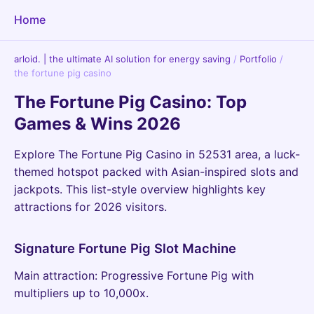
Home
arloid. | the ultimate AI solution for energy saving
/
Portfolio
/
the fortune pig casino
The Fortune Pig Casino: Top
Games & Wins 2026
Explore The Fortune Pig Casino in 52531 area, a luck-
themed hotspot packed with Asian-inspired slots and
jackpots. This list-style overview highlights key
attractions for 2026 visitors.
Signature Fortune Pig Slot Machine
Main attraction: Progressive Fortune Pig with
multipliers up to 10,000x.