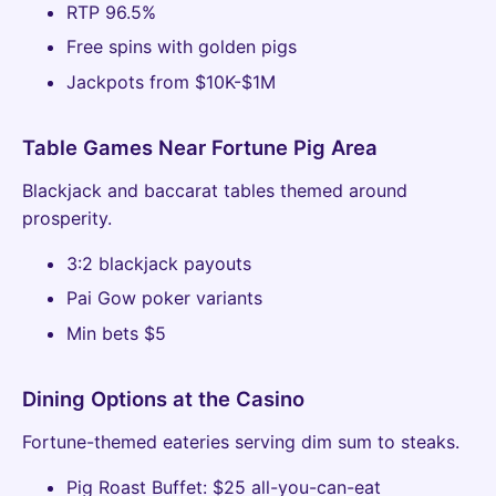
RTP 96.5%
Free spins with golden pigs
Jackpots from $10K-$1M
Table Games Near Fortune Pig Area
Blackjack and baccarat tables themed around
prosperity.
3:2 blackjack payouts
Pai Gow poker variants
Min bets $5
Dining Options at the Casino
Fortune-themed eateries serving dim sum to steaks.
Pig Roast Buffet: $25 all-you-can-eat