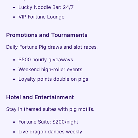
Lucky Noodle Bar: 24/7
VIP Fortune Lounge
Promotions and Tournaments
Daily Fortune Pig draws and slot races.
$500 hourly giveaways
Weekend high-roller events
Loyalty points double on pigs
Hotel and Entertainment
Stay in themed suites with pig motifs.
Fortune Suite: $200/night
Live dragon dances weekly