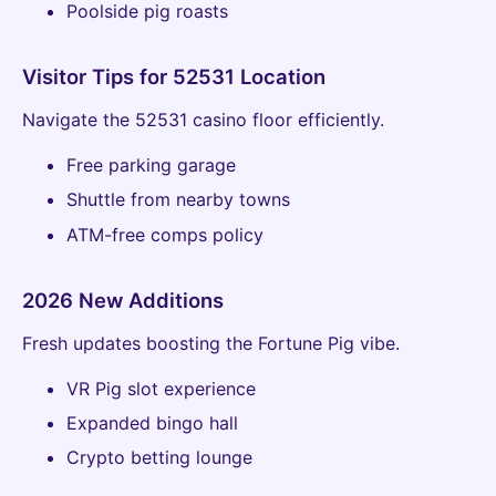
Poolside pig roasts
Visitor Tips for 52531 Location
Navigate the 52531 casino floor efficiently.
Free parking garage
Shuttle from nearby towns
ATM-free comps policy
2026 New Additions
Fresh updates boosting the Fortune Pig vibe.
VR Pig slot experience
Expanded bingo hall
Crypto betting lounge