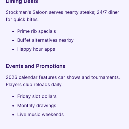
Dining Deals
Stockman's Saloon serves hearty steaks; 24/7 diner
for quick bites.
Prime rib specials
Buffet alternatives nearby
Happy hour apps
Events and Promotions
2026 calendar features car shows and tournaments.
Players club reloads daily.
Friday slot dollars
Monthly drawings
Live music weekends