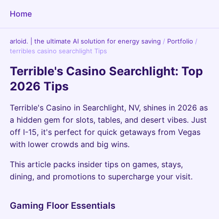
Home
arloid. | the ultimate AI solution for energy saving
/
Portfolio
/
terribles casino searchlight Tips
Terrible's Casino Searchlight: Top
2026 Tips
Terrible's Casino in Searchlight, NV, shines in 2026 as
a hidden gem for slots, tables, and desert vibes. Just
off I-15, it's perfect for quick getaways from Vegas
with lower crowds and big wins.
This article packs insider tips on games, stays,
dining, and promotions to supercharge your visit.
Gaming Floor Essentials