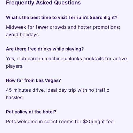
Frequently Asked Questions
What's the best time to visit Terrible's Searchlight?
Midweek for fewer crowds and hotter promotions;
avoid holidays.
Are there free drinks while playing?
Yes, club card in machine unlocks cocktails for active
players.
How far from Las Vegas?
45 minutes drive, ideal day trip with no traffic
hassles.
Pet policy at the hotel?
Pets welcome in select rooms for $20/night fee.