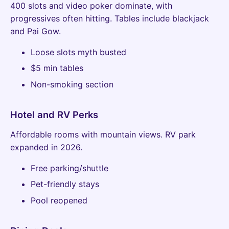
400 slots and video poker dominate, with
progressives often hitting. Tables include blackjack
and Pai Gow.
Loose slots myth busted
$5 min tables
Non-smoking section
Hotel and RV Perks
Affordable rooms with mountain views. RV park
expanded in 2026.
Free parking/shuttle
Pet-friendly stays
Pool reopened