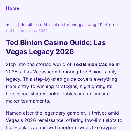
Home
arloid. | the ultimate AI solution for energy saving
/
Portfolio
/
ted binion casino 2026
Ted Binion Casino Guide: Las
Vegas Legacy 2026
Step into the storied world of
Ted Binion Casino
in
2026, a Las Vegas icon honoring the Binion family
legacy. This step-by-step guide covers everything
from entry to winning strategies, highlighting its
horseshoe-shaped poker tables and millionaire-
maker tournaments.
Named after the legendary gambler, it thrives amid
Vegas's 2026 renaissance, offering low-limit slots to
high-stakes action with modern twists like crypto