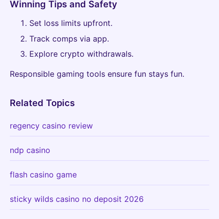
Winning Tips and Safety
Set loss limits upfront.
Track comps via app.
Explore crypto withdrawals.
Responsible gaming tools ensure fun stays fun.
Related Topics
regency casino review
ndp casino
flash casino game
sticky wilds casino no deposit 2026