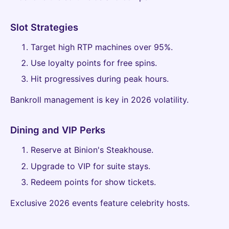
Slot Strategies
Target high RTP machines over 95%.
Use loyalty points for free spins.
Hit progressives during peak hours.
Bankroll management is key in 2026 volatility.
Dining and VIP Perks
Reserve at Binion's Steakhouse.
Upgrade to VIP for suite stays.
Redeem points for show tickets.
Exclusive 2026 events feature celebrity hosts.