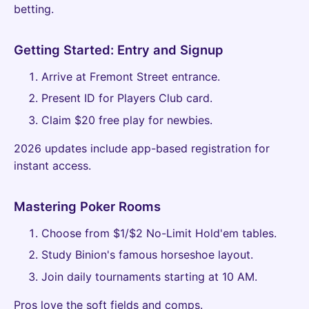
betting.
Getting Started: Entry and Signup
Arrive at Fremont Street entrance.
Present ID for Players Club card.
Claim $20 free play for newbies.
2026 updates include app-based registration for
instant access.
Mastering Poker Rooms
Choose from $1/$2 No-Limit Hold'em tables.
Study Binion's famous horseshoe layout.
Join daily tournaments starting at 10 AM.
Pros love the soft fields and comps.