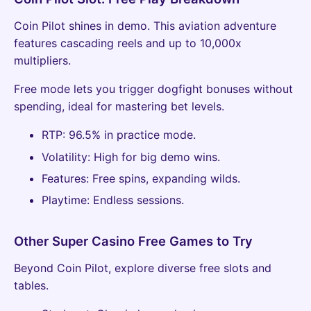
Coin Pilot shines in demo. This aviation adventure
features cascading reels and up to 10,000x
multipliers.
Free mode lets you trigger dogfight bonuses without
spending, ideal for mastering bet levels.
RTP: 96.5% in practice mode.
Volatility: High for big demo wins.
Features: Free spins, expanding wilds.
Playtime: Endless sessions.
Other Super Casino Free Games to Try
Beyond Coin Pilot, explore diverse free slots and
tables.