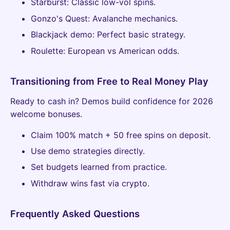
Starburst: Classic low-vol spins.
Gonzo's Quest: Avalanche mechanics.
Blackjack demo: Perfect basic strategy.
Roulette: European vs American odds.
Transitioning from Free to Real Money Play
Ready to cash in? Demos build confidence for 2026
welcome bonuses.
Claim 100% match + 50 free spins on deposit.
Use demo strategies directly.
Set budgets learned from practice.
Withdraw wins fast via crypto.
Frequently Asked Questions