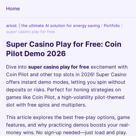
Home
arloid. | the ultimate AI solution for energy saving
/
Portfolio
/
super casino play for free
Super Casino Play for Free: Coin
Pilot Demo 2026
Dive into
super casino play for free
excitement with
Coin Pilot and other top slots in 2026! Super Casino
offers instant demo modes, letting you spin without
deposits or risks. Perfect for honing strategies on
games like Coin Pilot, a high-volatility pilot-themed
slot with free spins and multipliers.
This article explores the best free-play options, game
features, and why practicing demos boosts your real-
money wins. No sign-up needed—just load and play.