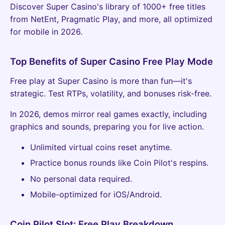
Discover Super Casino's library of 1000+ free titles
from NetEnt, Pragmatic Play, and more, all optimized
for mobile in 2026.
Top Benefits of Super Casino Free Play Mode
Free play at Super Casino is more than fun—it's
strategic. Test RTPs, volatility, and bonuses risk-free.
In 2026, demos mirror real games exactly, including
graphics and sounds, preparing you for live action.
Unlimited virtual coins reset anytime.
Practice bonus rounds like Coin Pilot's respins.
No personal data required.
Mobile-optimized for iOS/Android.
Coin Pilot Slot: Free Play Breakdown