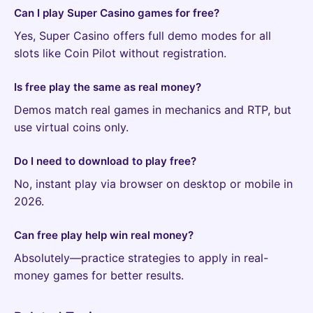
Can I play Super Casino games for free?
Yes, Super Casino offers full demo modes for all
slots like Coin Pilot without registration.
Is free play the same as real money?
Demos match real games in mechanics and RTP, but
use virtual coins only.
Do I need to download to play free?
No, instant play via browser on desktop or mobile in
2026.
Can free play help win real money?
Absolutely—practice strategies to apply in real-
money games for better results.