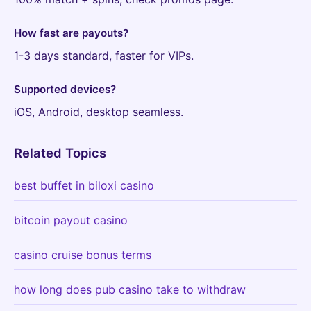
How fast are payouts?
1-3 days standard, faster for VIPs.
Supported devices?
iOS, Android, desktop seamless.
Related Topics
best buffet in biloxi casino
bitcoin payout casino
casino cruise bonus terms
how long does pub casino take to withdraw