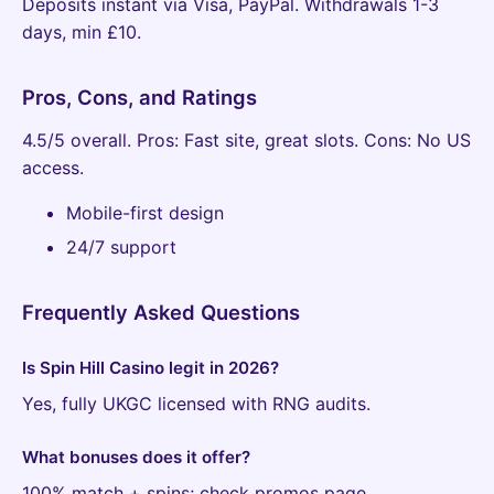
Deposits instant via Visa, PayPal. Withdrawals 1-3
days, min £10.
Pros, Cons, and Ratings
4.5/5 overall. Pros: Fast site, great slots. Cons: No US
access.
Mobile-first design
24/7 support
Frequently Asked Questions
Is Spin Hill Casino legit in 2026?
Yes, fully UKGC licensed with RNG audits.
What bonuses does it offer?
100% match + spins; check promos page.