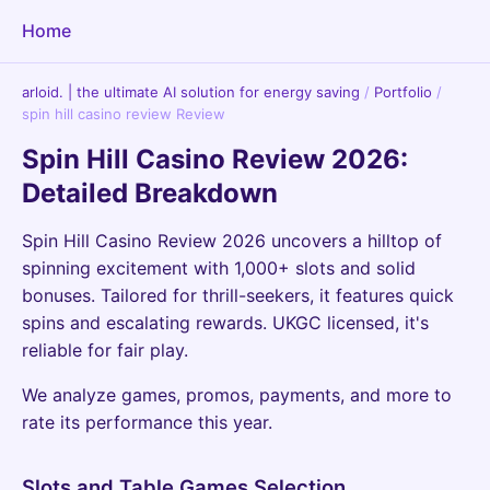
Home
arloid. | the ultimate AI solution for energy saving
/
Portfolio
/
spin hill casino review Review
Spin Hill Casino Review 2026:
Detailed Breakdown
Spin Hill Casino Review 2026 uncovers a hilltop of
spinning excitement with 1,000+ slots and solid
bonuses. Tailored for thrill-seekers, it features quick
spins and escalating rewards. UKGC licensed, it's
reliable for fair play.
We analyze games, promos, payments, and more to
rate its performance this year.
Slots and Table Games Selection