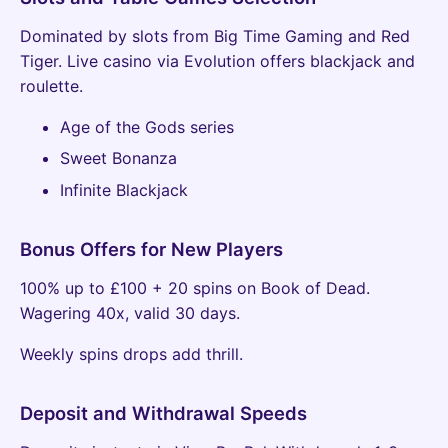
Dominated by slots from Big Time Gaming and Red
Tiger. Live casino via Evolution offers blackjack and
roulette.
Age of the Gods series
Sweet Bonanza
Infinite Blackjack
Bonus Offers for New Players
100% up to £100 + 20 spins on Book of Dead.
Wagering 40x, valid 30 days.
Weekly spins drops add thrill.
Deposit and Withdrawal Speeds