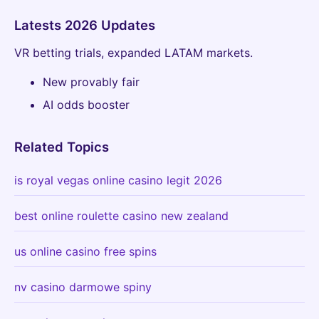
Latests 2026 Updates
VR betting trials, expanded LATAM markets.
New provably fair
AI odds booster
Related Topics
is royal vegas online casino legit 2026
best online roulette casino new zealand
us online casino free spins
nv casino darmowe spiny