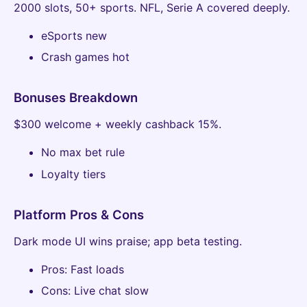
2000 slots, 50+ sports. NFL, Serie A covered deeply.
eSports new
Crash games hot
Bonuses Breakdown
$300 welcome + weekly cashback 15%.
No max bet rule
Loyalty tiers
Platform Pros & Cons
Dark mode UI wins praise; app beta testing.
Pros: Fast loads
Cons: Live chat slow