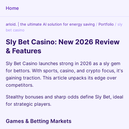
Home
arloid. | the ultimate AI solution for energy saving
/
Portfolio
/
sly
bet casino
Sly Bet Casino: New 2026 Review
& Features
Sly Bet Casino launches strong in 2026 as a sly gem
for bettors. With sports, casino, and crypto focus, it's
gaining traction. This article unpacks its edge over
competitors.
Stealthy bonuses and sharp odds define Sly Bet, ideal
for strategic players.
Games & Betting Markets