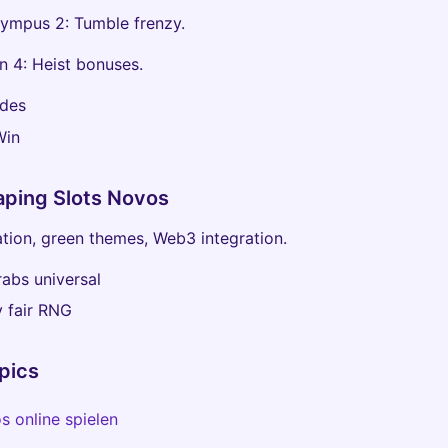
lympus 2: Tumble frenzy.
n 4: Heist bonuses.
ides
Win
aping Slots Novos
ation, green themes, Web3 integration.
abs universal
 fair RNG
pics
s online spielen