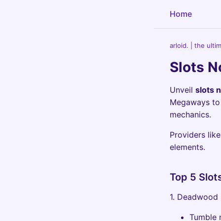
Home
arloid. | the ult
Slots N
Unveil
slots 
Megaways to 
mechanics.
Providers lik
elements.
Top 5 Slot
1. Deadwood 
Tumble m