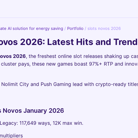
imate AI solution for energy saving
/
Portfolio
/
slots novos 2026
ovos 2026: Latest Hits and Tren
novos 2026
, the freshest online slot releases shaking up c
cluster pays, these new games boast 97%+ RTP and innov
e Nolimit City and Push Gaming lead with crypto-ready titl
s Novos January 2026
Legacy: 117,649 ways, 12K max win.
ultipliers