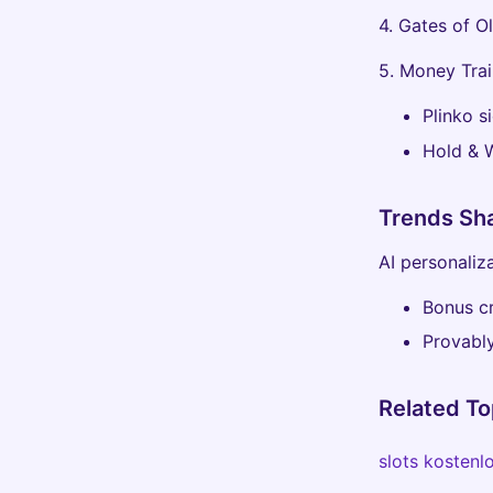
4. Gates of O
5. Money Trai
Plinko s
Hold & 
Trends Sh
AI personaliz
Bonus cr
Provably
Related To
slots kostenlo