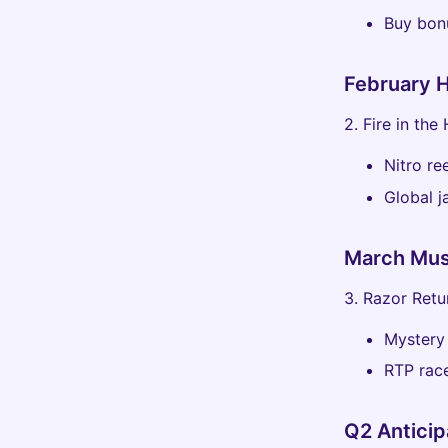
Buy bon
February H
2. Fire in the
Nitro re
Global j
March Mus
3. Razor Retu
Mystery
RTP rac
Q2 Antici