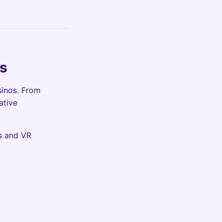
ds
asinos. From
ative
es and VR