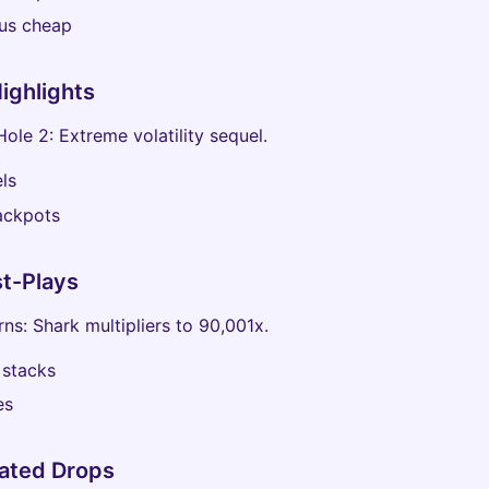
us cheap
ighlights
 Hole 2: Extreme volatility sequel.
els
ackpots
t-Plays
rns: Shark multipliers to 90,001x.
 stacks
es
pated Drops