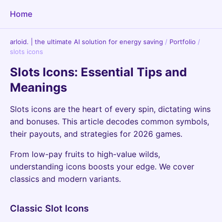
Home
arloid. | the ultimate AI solution for energy saving
/
Portfolio
/
slots icons
Slots Icons: Essential Tips and
Meanings
Slots icons are the heart of every spin, dictating wins
and bonuses. This article decodes common symbols,
their payouts, and strategies for 2026 games.
From low-pay fruits to high-value wilds,
understanding icons boosts your edge. We cover
classics and modern variants.
Classic Slot Icons