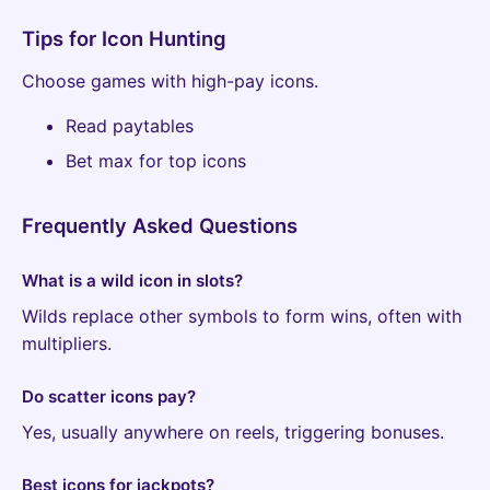
Tips for Icon Hunting
Choose games with high-pay icons.
Read paytables
Bet max for top icons
Frequently Asked Questions
What is a wild icon in slots?
Wilds replace other symbols to form wins, often with
multipliers.
Do scatter icons pay?
Yes, usually anywhere on reels, triggering bonuses.
Best icons for jackpots?