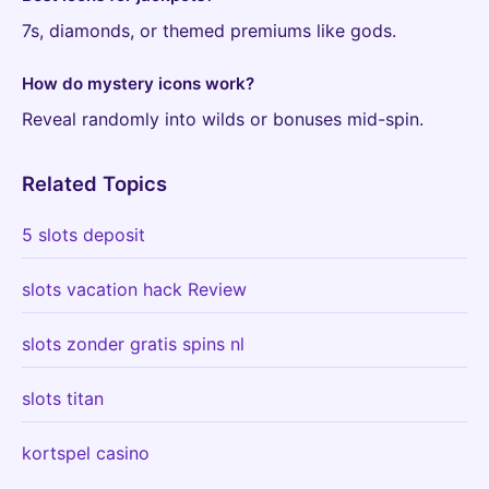
7s, diamonds, or themed premiums like gods.
How do mystery icons work?
Reveal randomly into wilds or bonuses mid-spin.
Related Topics
5 slots deposit
slots vacation hack Review
slots zonder gratis spins nl
slots titan
kortspel casino