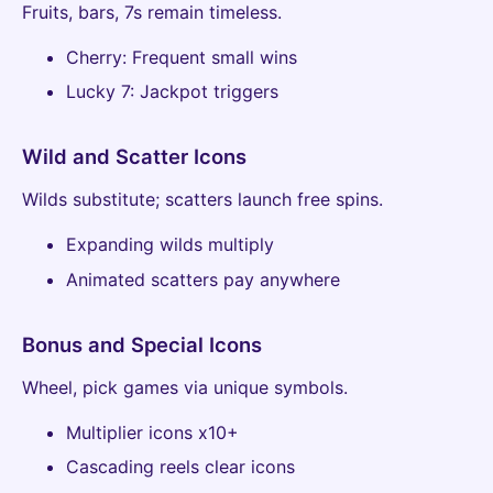
Fruits, bars, 7s remain timeless.
Cherry: Frequent small wins
Lucky 7: Jackpot triggers
Wild and Scatter Icons
Wilds substitute; scatters launch free spins.
Expanding wilds multiply
Animated scatters pay anywhere
Bonus and Special Icons
Wheel, pick games via unique symbols.
Multiplier icons x10+
Cascading reels clear icons