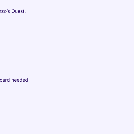
nzo’s Quest.
t card needed