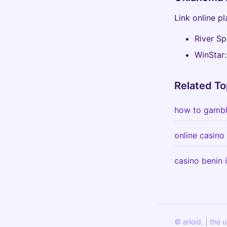
Link online pl
River Spi
WinStar:
Related To
how to gambl
online casino 
casino benin 
© arloid. | the 