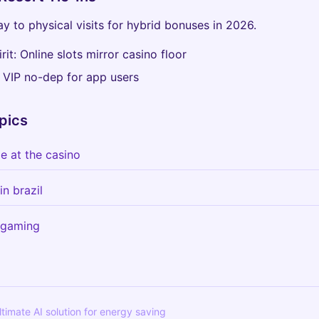
ay to physical visits for hybrid bonuses in 2026.
rit: Online slots mirror casino floor
 VIP no-dep for app users
pics
e at the casino
in brazil
igaming
ultimate AI solution for energy saving