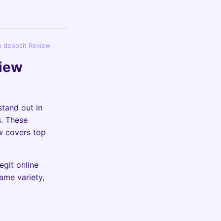
o deposit Review
view
stand out in
s. These
ew covers top
egit online
ame variety,