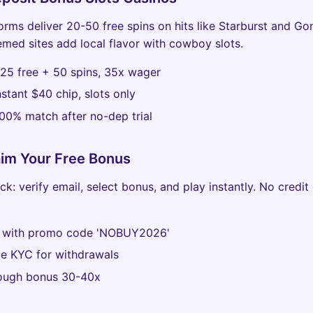
orms deliver 20-50 free spins on hits like Starburst and Go
ed sites add local flavor with cowboy slots.
$25 free + 50 spins, 35x wager
Instant $40 chip, slots only
100% match after no-dep trial
im Your Free Bonus
ck: verify email, select bonus, and play instantly. No credi
r with promo code 'NOBUY2026'
e KYC for withdrawals
rough bonus 30-40x