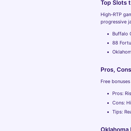
Top Slots 
High-RTP gam
progressive j
Buffalo
88 Fort
Oklahoma
Pros, Cons
Free bonuses 
Pros: Ri
Cons: Hi
Tips: Re
Oklahoma R