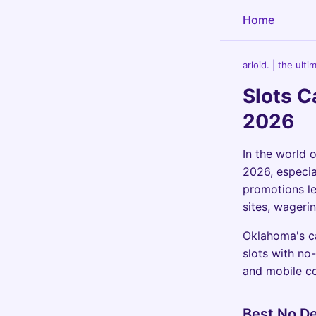
Home
arloid. | the ult
Slots C
2026
In the world 
2026, especia
promotions le
sites, wageri
Oklahoma's ca
slots with no
and mobile co
Best No De