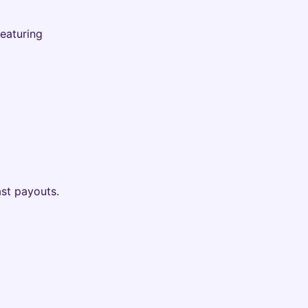
eaturing
ast payouts.