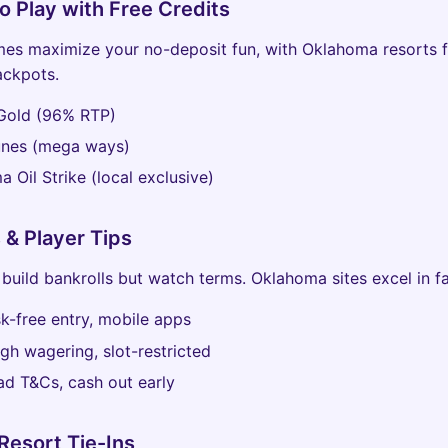
to Play with Free Credits
es maximize your no-deposit fun, with Oklahoma resorts f
ackpots.
 Gold (96% RTP)
unes (mega ways)
 Oil Strike (local exclusive)
 & Player Tips
build bankrolls but watch terms. Oklahoma sites excel in f
sk-free entry, mobile apps
gh wagering, slot-restricted
ad T&Cs, cash out early
esort Tie-Ins