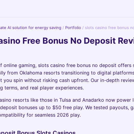
imate AI solution for energy saving
/
Portfolio
/
slots casino free bonus n
asino Free Bonus No Deposit Re
of online gaming, slots casino free bonus no deposit offers 
lly from Oklahoma resorts transitioning to digital platform
t you spin without risking cash upfront. Our in-depth revi
ng terms, and real player experiences.
sino resorts like those in Tulsa and Anadarko now power l
-deposit bonuses up to $50 free play. We tested payouts, g
mpatibility for seamless 2026 play.
posit Bonus Slots Casinos