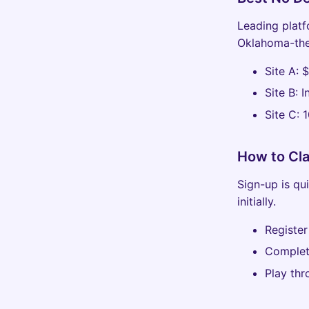
Leading platf
Oklahoma-them
Site A: 
Site B: 
Site C: 
How to Cla
Sign-up is qui
initially.
Registe
Complet
Play th