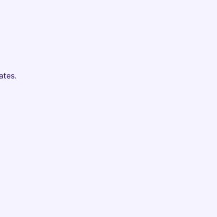
ates.