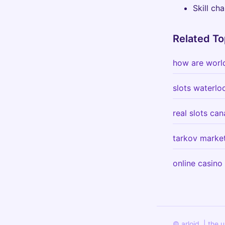
Skill ch
Related To
how are world
slots waterlo
real slots ca
tarkov market
online casino
© arloid. | the 