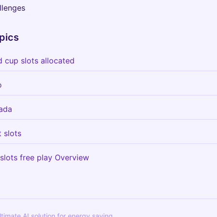
allenges
pics
 cup slots allocated
o
nada
 slots
 slots free play Overview
ultimate AI solution for energy saving