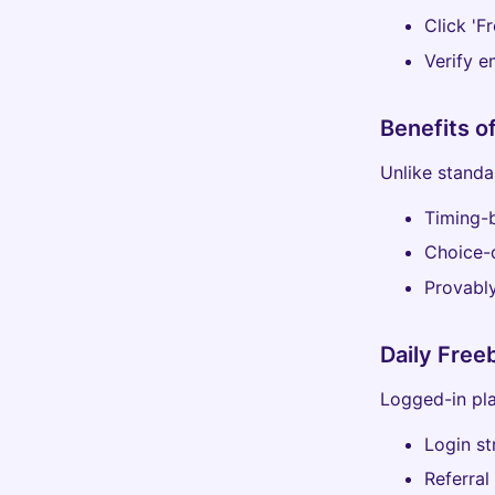
Click 'F
Verify e
Benefits o
Unlike standa
Timing-
Choice-d
Provably
Daily Free
Logged-in pla
Login st
Referral