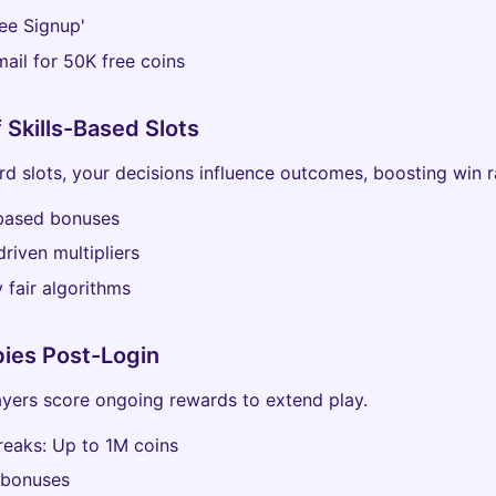
ree Signup'
mail for 50K free coins
f Skills-Based Slots
rd slots, your decisions influence outcomes, boosting win r
based bonuses
riven multipliers
 fair algorithms
bies Post-Login
yers score ongoing rewards to extend play.
reaks: Up to 1M coins
 bonuses