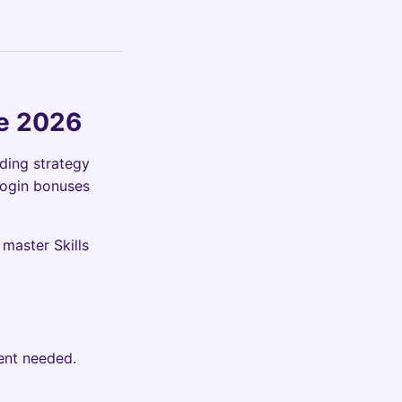
de 2026
nding strategy
 login bonuses
 master Skills
ment needed.