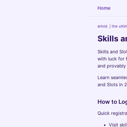
Home
arloid. | the ult
Skills 
Skills and Slo
with luck for 
and provably 
Learn seamles
and Slots in 
How to Log
Quick registr
Visit sk