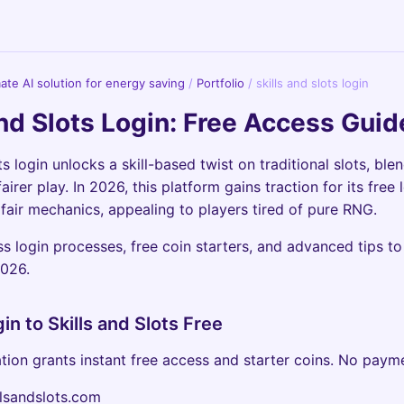
imate AI solution for energy saving
/
Portfolio
/
skills and slots login
and Slots Login: Free Access Gui
ts login unlocks a skill-based twist on traditional slots, ble
fairer play. In 2026, this platform gains traction for its free
fair mechanics, appealing to players tired of pure RNG.
s login processes, free coin starters, and advanced tips to
2026.
in to Skills and Slots Free
ation grants instant free access and starter coins. No pay
illsandslots.com