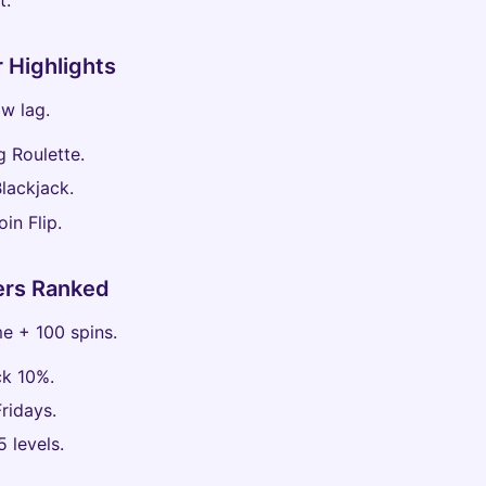
r Highlights
ow lag.
g Roulette.
Blackjack.
in Flip.
ers Ranked
 + 100 spins.
k 10%.
ridays.
5 levels.