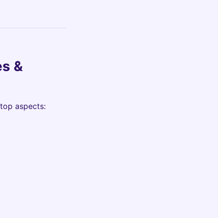
es &
 top aspects: