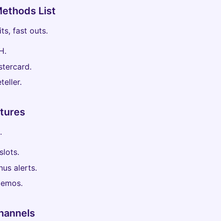
ethods List
ts, fast outs.
H.
tercard.
teller.
tures
.
slots.
us alerts.
demos.
hannels