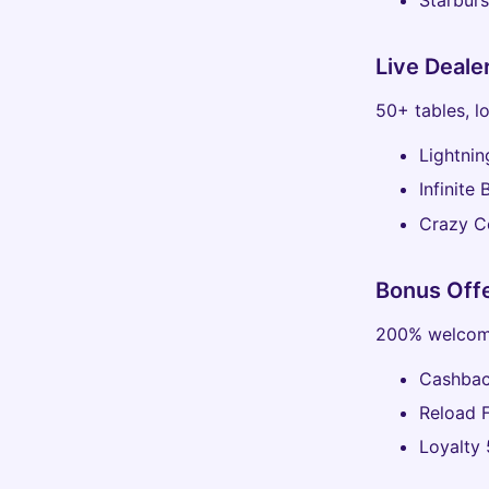
Live Deale
50+ tables, l
Lightnin
Infinite 
Crazy Co
Bonus Off
200% welcome
Cashbac
Reload F
Loyalty 