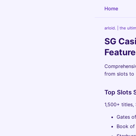
Home
arloid. | the ult
SG Cas
Feature
Comprehens
from slots to 
Top Slots 
1,500+ titles
Gates o
Book of
Starburs