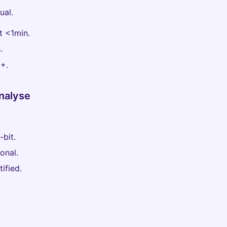
ual.
t <1min.
.
+.
nalyse
bit.
onal.
ified.