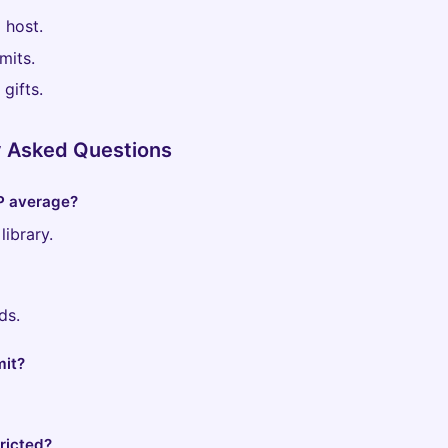
 host.
mits.
 gifts.
y Asked Questions
P average?
library.
ds.
mit?
ricted?