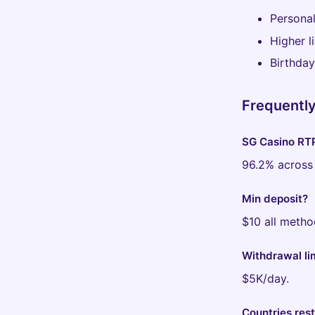
Personal
Higher li
Birthday
Frequentl
SG Casino RT
96.2% across 
Min deposit?
$10 all metho
Withdrawal li
$5K/day.
Countries rest