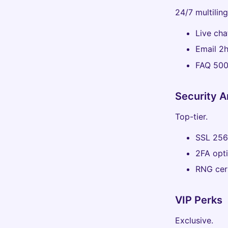
24/7 multiling
Live cha
Email 2h
FAQ 500
Security A
Top-tier.
SSL 256-
2FA opti
RNG cert
VIP Perks
Exclusive.