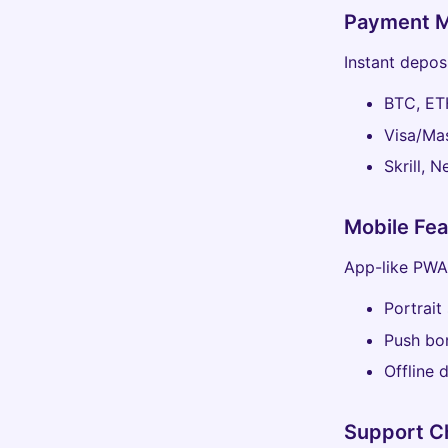
Payment M
Instant deposi
BTC, ET
Visa/Mas
Skrill, Ne
Mobile Fea
App-like PWA
Portrait 
Push bon
Offline 
Support C