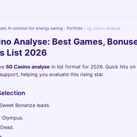
imate AI solution for energy saving
/
Portfolio
/
sg casino analyse
ino Analyse: Best Games, Bonus
s List 2026
ive
SG Casino analyse
in list format for 2026. Quick hits on
support, helping you evaluate this rising star.
Selection
, Sweet Bonanza leads.
f Olympus.
 Dead.
t.