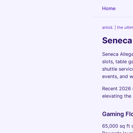
Home
arloid. | the ult
Seneca
Seneca Alleg
slots, table g
shuttle servi
events, and wh
Recent 2026 
elevating the
Gaming Flo
65,000 sq ft 