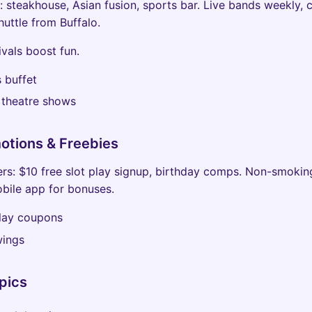
 steakhouse, Asian fusion, sports bar. Live bands weekly,
huttle from Buffalo.
ivals boost fun.
s buffet
 theatre shows
otions & Freebies
rs: $10 free slot play signup, birthday comps. Non-smokin
bile app for bonuses.
lay coupons
wings
pics