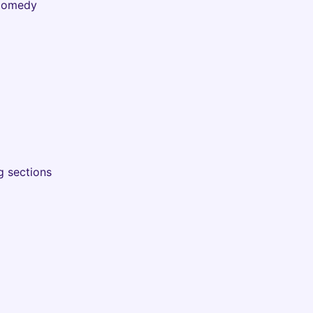
 comedy
g sections