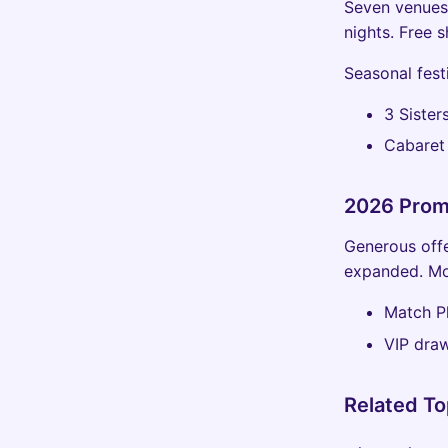
Seven venues:
nights. Free s
Seasonal fest
3 Sister
Cabaret
2026 Prom
Generous offe
expanded. Mo
Match P
VIP dra
Related To