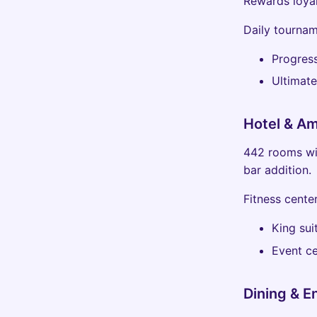
Rewards loyalt
Daily tourna
Progres
Ultimat
Hotel & Am
442 rooms wit
bar addition.
Fitness cente
King su
Event ce
Dining & E