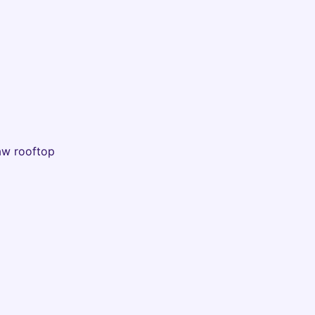
saw rooftop