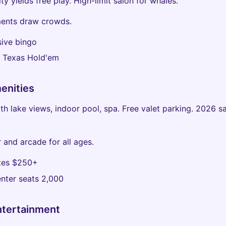
y yields free play. High-limit salon for whales.
ments draw crowds.
sive bingo
e Texas Hold'em
enities
h lake views, indoor pool, spa. Free valet parking. 2026 
r and arcade for all ages.
ites $250+
nter seats 2,000
ntertainment