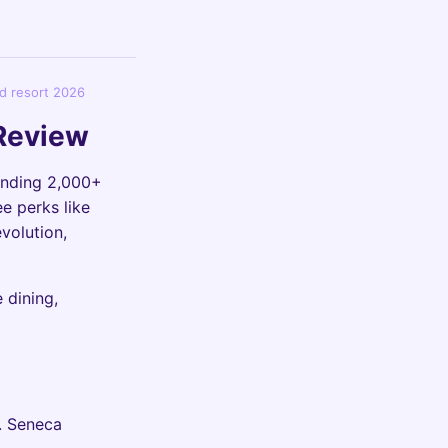
d resort 2026
Review
ending 2,000+
ee perks like
volution,
 dining,
s. Seneca