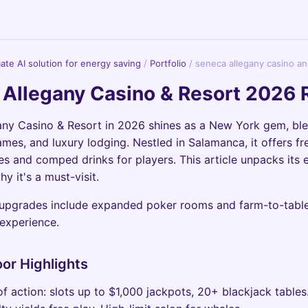
imate AI solution for energy saving
/
Portfolio
/
seneca allegany casino an
 Allegany Casino & Resort 2026 
any Casino & Resort in 2026 shines as a New York gem, bl
ames, and luxury lodging. Nestled in Salamanca, it offers fr
ces and comped drinks for players. This article unpacks its e
y it's a must-visit.
upgrades include expanded poker rooms and farm-to-table
 experience.
or Highlights
of action: slots up to $1,000 jackpots, 20+ blackjack table