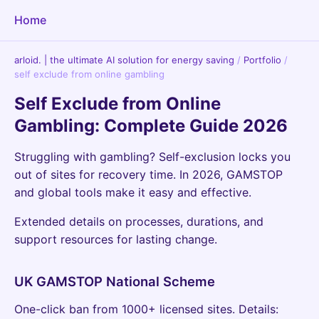
Home
arloid. | the ultimate AI solution for energy saving
/
Portfolio
/
self exclude from online gambling
Self Exclude from Online
Gambling: Complete Guide 2026
Struggling with gambling? Self-exclusion locks you
out of sites for recovery time. In 2026, GAMSTOP
and global tools make it easy and effective.
Extended details on processes, durations, and
support resources for lasting change.
UK GAMSTOP National Scheme
One-click ban from 1000+ licensed sites. Details: