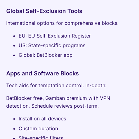
Global Self-Exclusion Tools
International options for comprehensive blocks.
EU: EU Self-Exclusion Register
US: State-specific programs
Global: BetBlocker app
Apps and Software Blocks
Tech aids for temptation control. In-depth:
BetBlocker free, Gamban premium with VPN
detection. Schedule reviews post-term.
Install on all devices
Custom duration
Site-specific filters