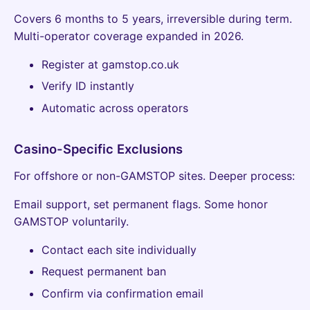
Covers 6 months to 5 years, irreversible during term.
Multi-operator coverage expanded in 2026.
Register at gamstop.co.uk
Verify ID instantly
Automatic across operators
Casino-Specific Exclusions
For offshore or non-GAMSTOP sites. Deeper process:
Email support, set permanent flags. Some honor
GAMSTOP voluntarily.
Contact each site individually
Request permanent ban
Confirm via confirmation email