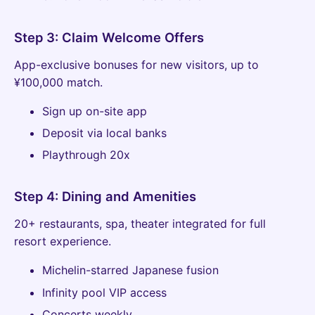
Step 3: Claim Welcome Offers
App-exclusive bonuses for new visitors, up to
¥100,000 match.
Sign up on-site app
Deposit via local banks
Playthrough 20x
Step 4: Dining and Amenities
20+ restaurants, spa, theater integrated for full
resort experience.
Michelin-starred Japanese fusion
Infinity pool VIP access
Concerts weekly