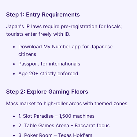
Step 1: Entry Requirements
Japan's IR laws require pre-registration for locals;
tourists enter freely with ID.
Download My Number app for Japanese
citizens
Passport for internationals
Age 20+ strictly enforced
Step 2: Explore Gaming Floors
Mass market to high-roller areas with themed zones.
1. Slot Paradise – 1,500 machines
2. Table Games Arena – Baccarat focus
3. Poker Room – Texas Hold'em