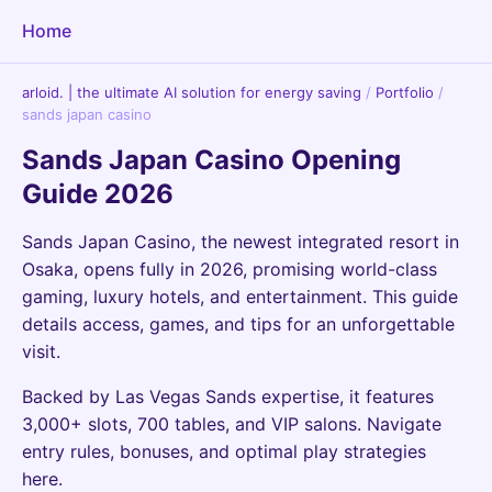
Home
arloid. | the ultimate AI solution for energy saving
/
Portfolio
/
sands japan casino
Sands Japan Casino Opening
Guide 2026
Sands Japan Casino, the newest integrated resort in
Osaka, opens fully in 2026, promising world-class
gaming, luxury hotels, and entertainment. This guide
details access, games, and tips for an unforgettable
visit.
Backed by Las Vegas Sands expertise, it features
3,000+ slots, 700 tables, and VIP salons. Navigate
entry rules, bonuses, and optimal play strategies
here.