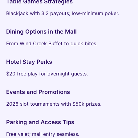
Table Games Strategies
Blackjack with 3:2 payouts; low-minimum poker.
Dining Options in the Mall
From Wind Creek Buffet to quick bites.
Hotel Stay Perks
$20 free play for overnight guests.
Events and Promotions
2026 slot tournaments with $50k prizes.
Parking and Access Tips
Free valet; mall entry seamless.