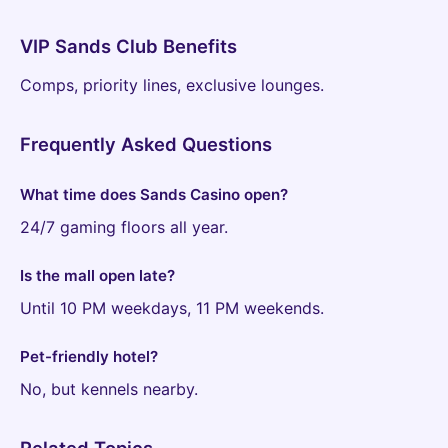
VIP Sands Club Benefits
Comps, priority lines, exclusive lounges.
Frequently Asked Questions
What time does Sands Casino open?
24/7 gaming floors all year.
Is the mall open late?
Until 10 PM weekdays, 11 PM weekends.
Pet-friendly hotel?
No, but kennels nearby.