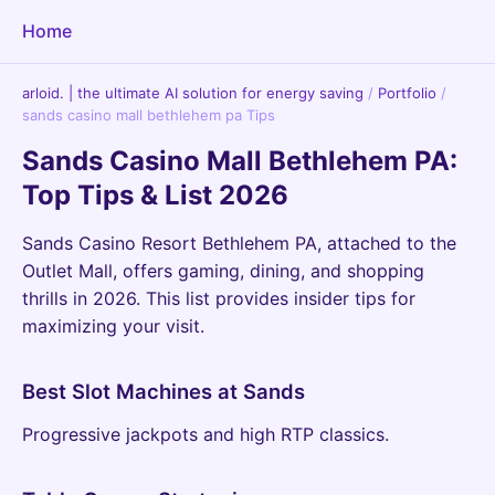
Home
arloid. | the ultimate AI solution for energy saving
/
Portfolio
/
sands casino mall bethlehem pa Tips
Sands Casino Mall Bethlehem PA:
Top Tips & List 2026
Sands Casino Resort Bethlehem PA, attached to the
Outlet Mall, offers gaming, dining, and shopping
thrills in 2026. This list provides insider tips for
maximizing your visit.
Best Slot Machines at Sands
Progressive jackpots and high RTP classics.