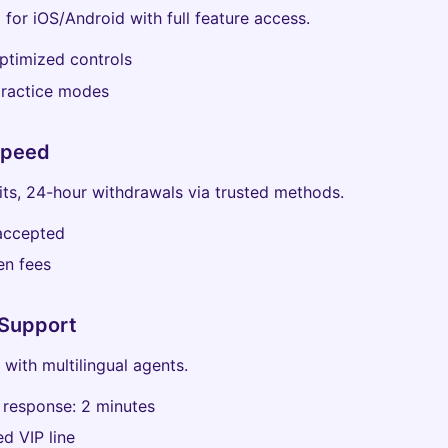
for iOS/Android with full feature access.
ptimized controls
practice modes
Speed
its, 24-hour withdrawals via trusted methods.
accepted
en fees
Support
 with multilingual agents.
 response: 2 minutes
d VIP line