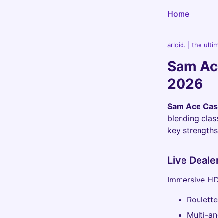
Home
arloid. | the ult
Sam Ace
2026
Sam Ace Cas
blending class
key strengths 
Live Deale
Immersive HD 
Roulette
Multi-a