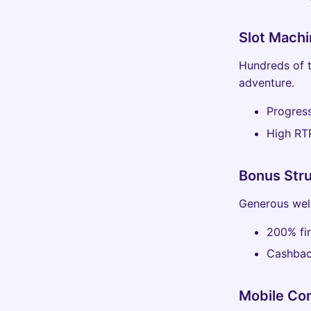
Slot Machi
Hundreds of 
adventure.
Progres
High RT
Bonus Str
Generous wel
200% fir
Cashbac
Mobile Com