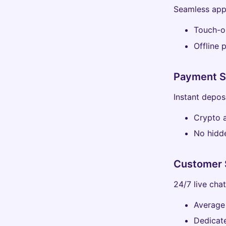
Seamless app 
Touch-o
Offline 
Payment 
Instant depos
Crypto 
No hidd
Customer 
24/7 live chat
Average
Dedicate