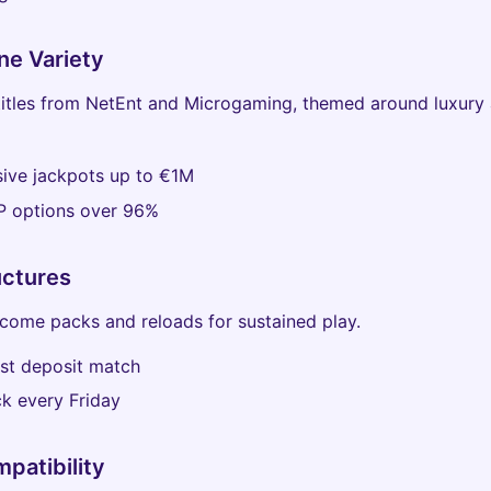
ne Variety
titles from NetEnt and Microgaming, themed around luxury
sive jackpots up to €1M
P options over 96%
uctures
come packs and reloads for sustained play.
st deposit match
k every Friday
patibility