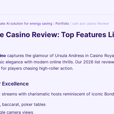
imate AI solution for energy saving
/
Portfolio
/
sam ace casino Review
 Casino Review: Top Features Li
ino
captures the glamour of Ursula Andress in Casino Royal
ic elegance with modern online thrills. Our 2026 list review
for players chasing high-roller action.
r Excellence
streams with charismatic hosts reminiscent of iconic Bond 
, baccarat, poker tables
ngle camera views