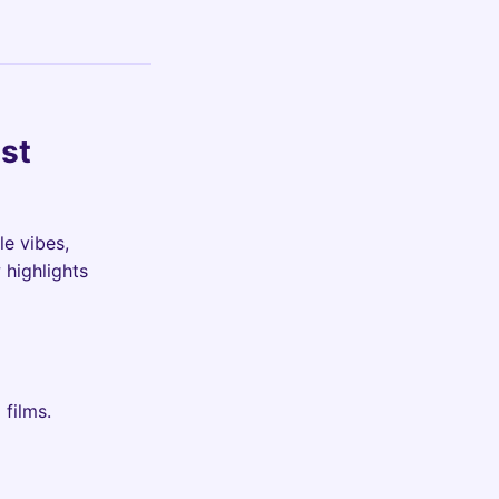
st
e vibes,
 highlights
films.