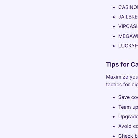
CASINOB
JAILBREA
VIPCASI
MEGAWIN
LUCKYHE
Tips for C
Maximize you
tactics for b
Save cod
Team up 
Upgrade 
Avoid c
Check b