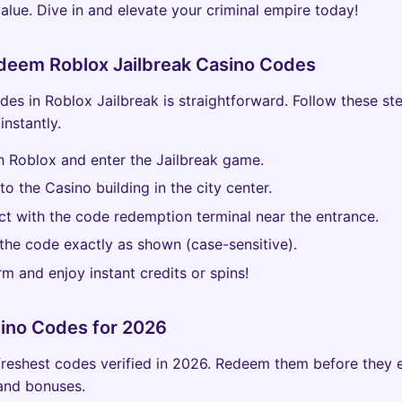
value. Dive in and elevate your criminal empire today!
deem Roblox Jailbreak Casino Codes
es in Roblox Jailbreak is straightforward. Follow these st
instantly.
h Roblox and enter the Jailbreak game.
to the Casino building in the city center.
act with the code redemption terminal near the entrance.
 the code exactly as shown (case-sensitive).
rm and enjoy instant credits or spins!
ino Codes for 2026
freshest codes verified in 2026. Redeem them before they e
and bonuses.