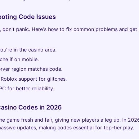
ooting Code Issues
ls, don't panic. Here's how to fix common problems and get
ou're in the casino area.
che if on mobile.
erver region matches code.
Roblox support for glitches.
C for better reliability.
asino Codes in 2026
e game fresh and fair, giving new players a leg up. In 2026
assive updates, making codes essential for top-tier play.