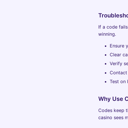
Troublesh
If a code fai
winning.
Ensure y
Clear ca
Verify s
Contact 
Test on P
Why Use C
Codes keep th
casino sees m