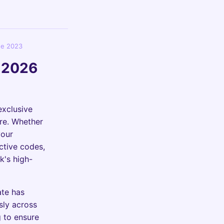
ode 2023
s 2026
exclusive
ure. Whether
your
ctive codes,
k's high-
ate has
sly across
 to ensure