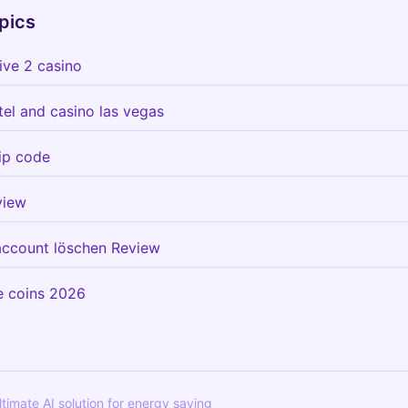
pics
live 2 casino
tel and casino las vegas
ip code
view
account löschen Review
ee coins 2026
ultimate AI solution for energy saving