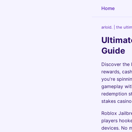
Home
arloid. | the ult
Ultimat
Guide
Discover the 
rewards, cash
you're spinni
gameplay with
redemption st
stakes casino
Roblox Jailbr
players hooke
devices. No m