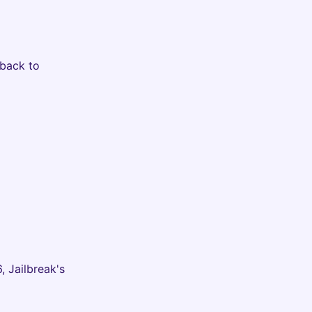
 back to
, Jailbreak's