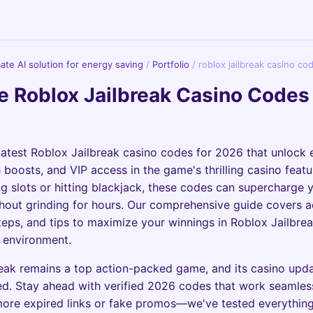
imate AI solution for energy saving
/
Portfolio
/
roblox jailbreak casino c
e Roblox Jailbreak Casino Code
latest Roblox Jailbreak casino codes for 2026 that unlock 
 boosts, and VIP access in the game's thrilling casino feat
ng slots or hitting blackjack, these codes can supercharge 
out grinding for hours. Our comprehensive guide covers a
eps, and tips to maximize your winnings in Roblox Jailbrea
 environment.
eak remains a top action-packed game, and its casino upd
d. Stay ahead with verified 2026 codes that work seamles
ore expired links or fake promos—we've tested everything