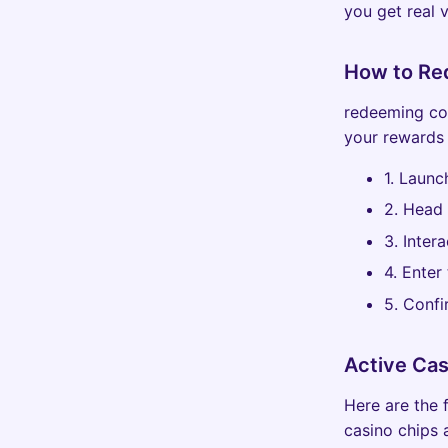
you get real 
How to Re
redeeming cod
your rewards 
1. Launc
2. Head 
3. Inter
4. Enter
5. Confi
Active Cas
Here are the 
casino chips 