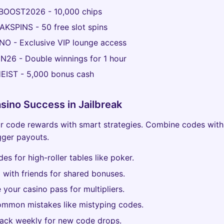
OOST2026 - 10,000 chips
KSPINS - 50 free slot spins
NO - Exclusive VIP lounge access
26 - Double winnings for 1 hour
IST - 5,000 bonus cash
asino Success in Jailbreak
r code rewards with smart strategies. Combine codes wit
igger payouts.
es for high-roller tables like poker.
with friends for shared bonuses.
your casino pass for multipliers.
ommon mistakes like mistyping codes.
ack weekly for new code drops.