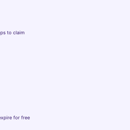
eps to claim
xpire for free