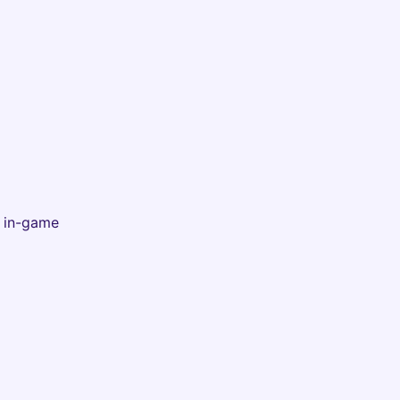
h in-game