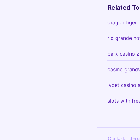
Related To
dragon tiger 
rio grande ho
parx casino z
casino grand
lvbet casino 
slots with fr
© arloid. | the 