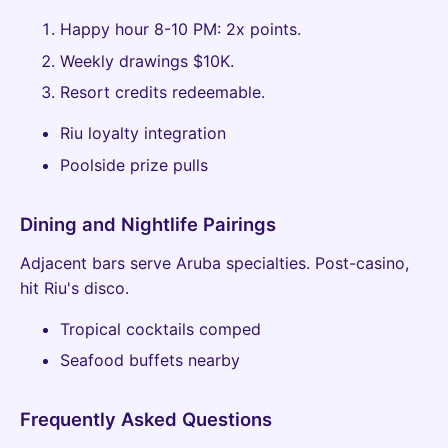
Happy hour 8-10 PM: 2x points.
Weekly drawings $10K.
Resort credits redeemable.
Riu loyalty integration
Poolside prize pulls
Dining and Nightlife Pairings
Adjacent bars serve Aruba specialties. Post-casino,
hit Riu's disco.
Tropical cocktails comped
Seafood buffets nearby
Frequently Asked Questions