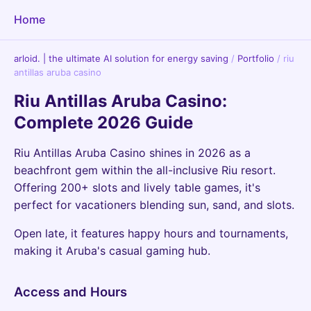
Home
arloid. | the ultimate AI solution for energy saving
/
Portfolio
/
riu
antillas aruba casino
Riu Antillas Aruba Casino:
Complete 2026 Guide
Riu Antillas Aruba Casino shines in 2026 as a
beachfront gem within the all-inclusive Riu resort.
Offering 200+ slots and lively table games, it's
perfect for vacationers blending sun, sand, and slots.
Open late, it features happy hours and tournaments,
making it Aruba's casual gaming hub.
Access and Hours