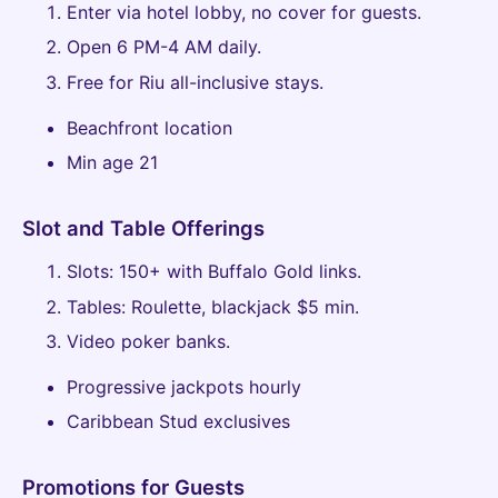
Enter via hotel lobby, no cover for guests.
Open 6 PM-4 AM daily.
Free for Riu all-inclusive stays.
Beachfront location
Min age 21
Slot and Table Offerings
Slots: 150+ with Buffalo Gold links.
Tables: Roulette, blackjack $5 min.
Video poker banks.
Progressive jackpots hourly
Caribbean Stud exclusives
Promotions for Guests