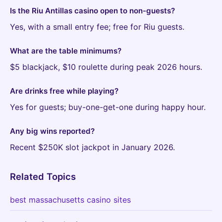
Is the Riu Antillas casino open to non-guests?
Yes, with a small entry fee; free for Riu guests.
What are the table minimums?
$5 blackjack, $10 roulette during peak 2026 hours.
Are drinks free while playing?
Yes for guests; buy-one-get-one during happy hour.
Any big wins reported?
Recent $250K slot jackpot in January 2026.
Related Topics
best massachusetts casino sites