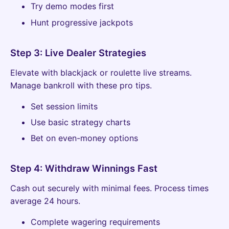
Try demo modes first
Hunt progressive jackpots
Step 3: Live Dealer Strategies
Elevate with blackjack or roulette live streams.
Manage bankroll with these pro tips.
Set session limits
Use basic strategy charts
Bet on even-money options
Step 4: Withdraw Winnings Fast
Cash out securely with minimal fees. Process times
average 24 hours.
Complete wagering requirements