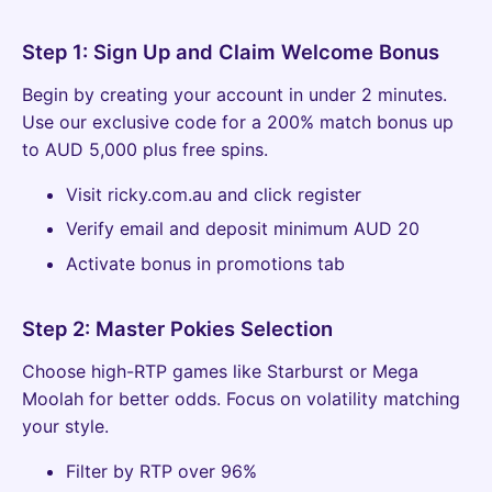
Step 1: Sign Up and Claim Welcome Bonus
Begin by creating your account in under 2 minutes.
Use our exclusive code for a 200% match bonus up
to AUD 5,000 plus free spins.
Visit ricky.com.au and click register
Verify email and deposit minimum AUD 20
Activate bonus in promotions tab
Step 2: Master Pokies Selection
Choose high-RTP games like Starburst or Mega
Moolah for better odds. Focus on volatility matching
your style.
Filter by RTP over 96%