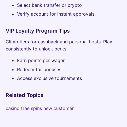
Select bank transfer or crypto
Verify account for instant approvals
VIP Loyalty Program Tips
Climb tiers for cashback and personal hosts. Play
consistently to unlock perks.
Earn points per wager
Redeem for bonuses
Access exclusive tournaments
Related Topics
casino free spins new customer