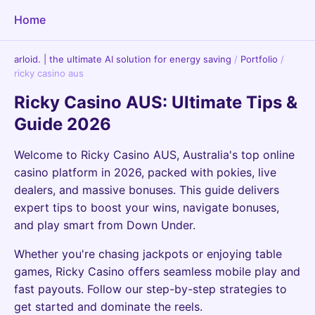
Home
arloid. | the ultimate AI solution for energy saving
/
Portfolio
/
ricky casino aus
Ricky Casino AUS: Ultimate Tips &
Guide 2026
Welcome to Ricky Casino AUS, Australia's top online
casino platform in 2026, packed with pokies, live
dealers, and massive bonuses. This guide delivers
expert tips to boost your wins, navigate bonuses,
and play smart from Down Under.
Whether you're chasing jackpots or enjoying table
games, Ricky Casino offers seamless mobile play and
fast payouts. Follow our step-by-step strategies to
get started and dominate the reels.