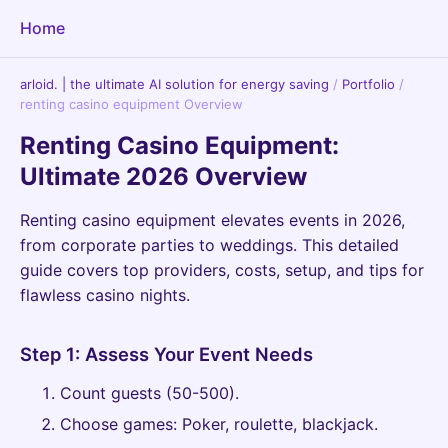
Home
arloid. | the ultimate AI solution for energy saving
/
Portfolio
/
renting casino equipment Overview
Renting Casino Equipment:
Ultimate 2026 Overview
Renting casino equipment elevates events in 2026,
from corporate parties to weddings. This detailed
guide covers top providers, costs, setup, and tips for
flawless casino nights.
Step 1: Assess Your Event Needs
Count guests (50-500).
Choose games: Poker, roulette, blackjack.