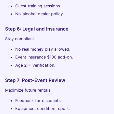
Guest training sessions.
No-alcohol dealer policy.
Step 6: Legal and Insurance
Stay compliant.
No real money play allowed.
Event insurance $100 add-on.
Age 21+ verification.
Step 7: Post-Event Review
Maximize future rentals.
Feedback for discounts.
Equipment condition report.