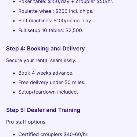
Poker table: $150/day + croupier $50/hr.
Roulette wheel: $200 incl. chips.
Slot machines: $100/demo play.
Full setup 10 tables: $2,500.
Step 4: Booking and Delivery
Secure your rental seamlessly.
Book 4 weeks advance.
Free delivery under 50 miles.
Setup/teardown included.
Step 5: Dealer and Training
Pro staff options.
Certified croupiers $40-60/hr.