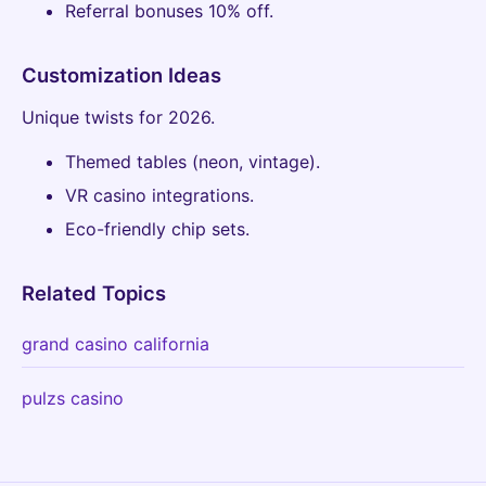
Referral bonuses 10% off.
Customization Ideas
Unique twists for 2026.
Themed tables (neon, vintage).
VR casino integrations.
Eco-friendly chip sets.
Related Topics
grand casino california
pulzs casino