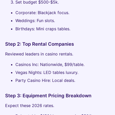
Set budget $500-$5k.
Corporate: Blackjack focus.
Weddings: Fun slots.
Birthdays: Mini craps tables.
Step 2: Top Rental Companies
Reviewed leaders in casino rentals.
Casinos Inc: Nationwide, $99/table.
Vegas Nights: LED tables luxury.
Party Casino Hire: Local deals.
Step 3: Equipment Pricing Breakdown
Expect these 2026 rates.