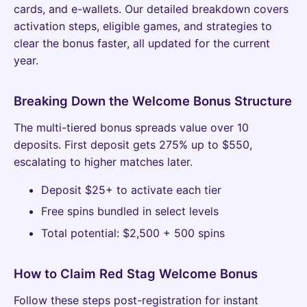
cards, and e-wallets. Our detailed breakdown covers
activation steps, eligible games, and strategies to
clear the bonus faster, all updated for the current
year.
Breaking Down the Welcome Bonus Structure
The multi-tiered bonus spreads value over 10
deposits. First deposit gets 275% up to $550,
escalating to higher matches later.
Deposit $25+ to activate each tier
Free spins bundled in select levels
Total potential: $2,500 + 500 spins
How to Claim Red Stag Welcome Bonus
Follow these steps post-registration for instant