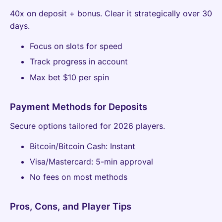
40x on deposit + bonus. Clear it strategically over 30
days.
Focus on slots for speed
Track progress in account
Max bet $10 per spin
Payment Methods for Deposits
Secure options tailored for 2026 players.
Bitcoin/Bitcoin Cash: Instant
Visa/Mastercard: 5-min approval
No fees on most methods
Pros, Cons, and Player Tips