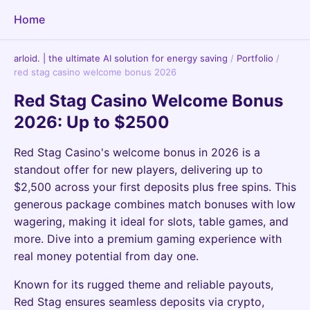
Home
arloid. | the ultimate AI solution for energy saving
/
Portfolio
/
red stag casino welcome bonus 2026
Red Stag Casino Welcome Bonus
2026: Up to $2500
Red Stag Casino's welcome bonus in 2026 is a
standout offer for new players, delivering up to
$2,500 across your first deposits plus free spins. This
generous package combines match bonuses with low
wagering, making it ideal for slots, table games, and
more. Dive into a premium gaming experience with
real money potential from day one.
Known for its rugged theme and reliable payouts,
Red Stag ensures seamless deposits via crypto,