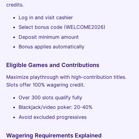
credits.
Log in and visit cashier
Select bonus code (WELCOME2026)
Deposit minimum amount
Bonus applies automatically
Eligible Games and Contributions
Maximize playthrough with high-contribution titles.
Slots offer 100% wagering credit.
Over 300 slots qualify fully
Blackjack/video poker: 20-40%
Avoid excluded progressives
Wagering Requirements Explained