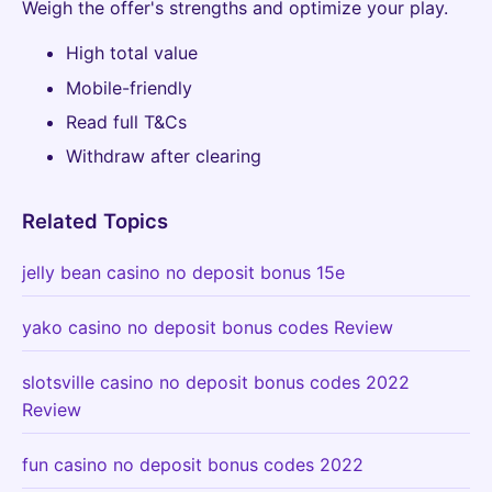
Weigh the offer's strengths and optimize your play.
High total value
Mobile-friendly
Read full T&Cs
Withdraw after clearing
Related Topics
jelly bean casino no deposit bonus 15e
yako casino no deposit bonus codes Review
slotsville casino no deposit bonus codes 2022
Review
fun casino no deposit bonus codes 2022