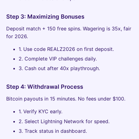
Step 3: Maximizing Bonuses
Deposit match + 150 free spins. Wagering is 35x, fair
for 2026.
1. Use code REALZ2026 on first deposit.
2. Complete VIP challenges daily.
3. Cash out after 40x playthrough.
Step 4: Withdrawal Process
Bitcoin payouts in 15 minutes. No fees under $100.
1. Verify KYC early.
2. Select Lightning Network for speed.
3. Track status in dashboard.