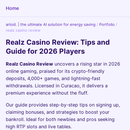
Home
arloid. | the ultimate AI solution for energy saving
/
Portfolio
/
realz casino review
Realz Casino Review: Tips and
Guide for 2026 Players
Realz Casino Review
uncovers a rising star in 2026
online gaming, praised for its crypto-friendly
deposits, 4,000+ games, and lightning-fast
withdrawals. Licensed in Curacao, it delivers a
premium experience without the fluff.
Our guide provides step-by-step tips on signing up,
claiming bonuses, and strategies to boost your
bankroll. Ideal for both newbies and pros seeking
high RTP slots and live tables.