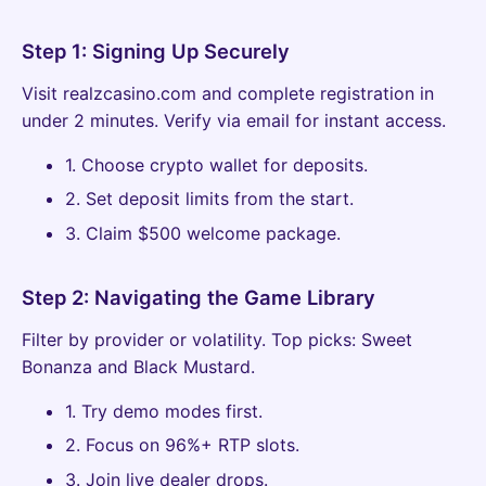
Step 1: Signing Up Securely
Visit realzcasino.com and complete registration in
under 2 minutes. Verify via email for instant access.
1. Choose crypto wallet for deposits.
2. Set deposit limits from the start.
3. Claim $500 welcome package.
Step 2: Navigating the Game Library
Filter by provider or volatility. Top picks: Sweet
Bonanza and Black Mustard.
1. Try demo modes first.
2. Focus on 96%+ RTP slots.
3. Join live dealer drops.