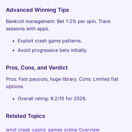
Advanced Winning Tips
Bankroll management: Bet 1-2% per spin. Track
sessions with apps.
Exploit crash game patterns.
Avoid progressive bets initially.
Pros, Cons, and Verdict
Pros: Fast payouts, huge library. Cons: Limited fiat
options.
Overall rating: 9.2/10 for 2026.
Related Topics
wind creek casino games online Overview