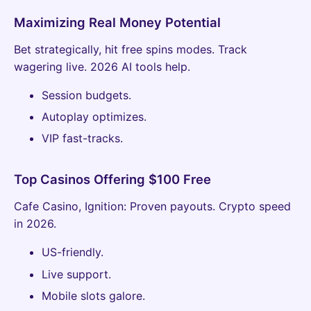
Maximizing Real Money Potential
Bet strategically, hit free spins modes. Track
wagering live. 2026 AI tools help.
Session budgets.
Autoplay optimizes.
VIP fast-tracks.
Top Casinos Offering $100 Free
Cafe Casino, Ignition: Proven payouts. Crypto speed
in 2026.
US-friendly.
Live support.
Mobile slots galore.