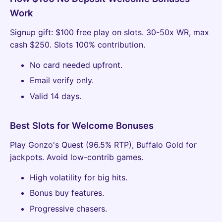
Work
Signup gift: $100 free play on slots. 30-50x WR, max
cash $250. Slots 100% contribution.
No card needed upfront.
Email verify only.
Valid 14 days.
Best Slots for Welcome Bonuses
Play Gonzo's Quest (96.5% RTP), Buffalo Gold for
jackpots. Avoid low-contrib games.
High volatility for big hits.
Bonus buy features.
Progressive chasers.