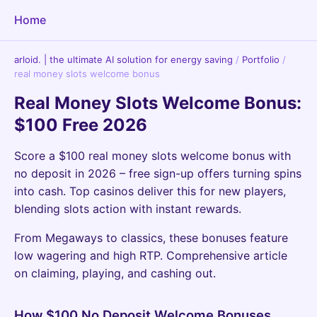
Home
arloid. | the ultimate AI solution for energy saving
/
Portfolio
/
real money slots welcome bonus
Real Money Slots Welcome Bonus:
$100 Free 2026
Score a $100 real money slots welcome bonus with
no deposit in 2026 – free sign-up offers turning spins
into cash. Top casinos deliver this for new players,
blending slots action with instant rewards.
From Megaways to classics, these bonuses feature
low wagering and high RTP. Comprehensive article
on claiming, playing, and cashing out.
How $100 No Deposit Welcome Bonuses