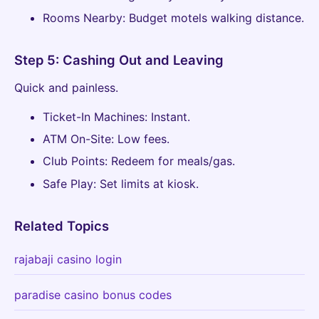
Rooms Nearby: Budget motels walking distance.
Step 5: Cashing Out and Leaving
Quick and painless.
Ticket-In Machines: Instant.
ATM On-Site: Low fees.
Club Points: Redeem for meals/gas.
Safe Play: Set limits at kiosk.
Related Topics
rajabaji casino login
paradise casino bonus codes