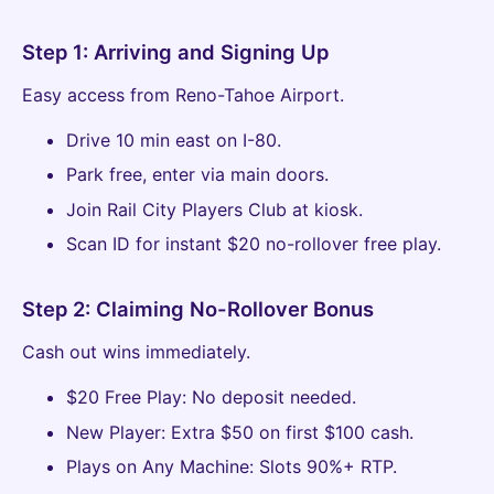
Step 1: Arriving and Signing Up
Easy access from Reno-Tahoe Airport.
Drive 10 min east on I-80.
Park free, enter via main doors.
Join Rail City Players Club at kiosk.
Scan ID for instant $20 no-rollover free play.
Step 2: Claiming No-Rollover Bonus
Cash out wins immediately.
$20 Free Play: No deposit needed.
New Player: Extra $50 on first $100 cash.
Plays on Any Machine: Slots 90%+ RTP.