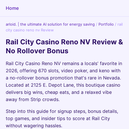
Home
arloid. | the ultimate AI solution for energy saving
/
Portfolio
/
rail
city casino reno nv Review
Rail City Casino Reno NV Review &
No Rollover Bonus
Rail City Casino Reno NV remains a locals' favorite in
2026, offering 670 slots, video poker, and keno with
a no-rollover bonus promotion that's rare in Nevada.
Located at 2125 E. Depot Lane, this boutique casino
delivers big wins, cheap eats, and a relaxed vibe
away from Strip crowds.
Step into this guide for signup steps, bonus details,
top games, and insider tips to score at Rail City
without wagering hassles.