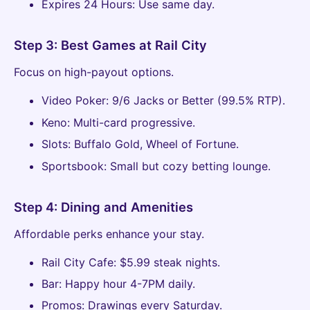
Expires 24 Hours: Use same day.
Step 3: Best Games at Rail City
Focus on high-payout options.
Video Poker: 9/6 Jacks or Better (99.5% RTP).
Keno: Multi-card progressive.
Slots: Buffalo Gold, Wheel of Fortune.
Sportsbook: Small but cozy betting lounge.
Step 4: Dining and Amenities
Affordable perks enhance your stay.
Rail City Cafe: $5.99 steak nights.
Bar: Happy hour 4-7PM daily.
Promos: Drawings every Saturday.