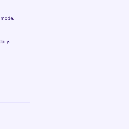
o mode.
aily.