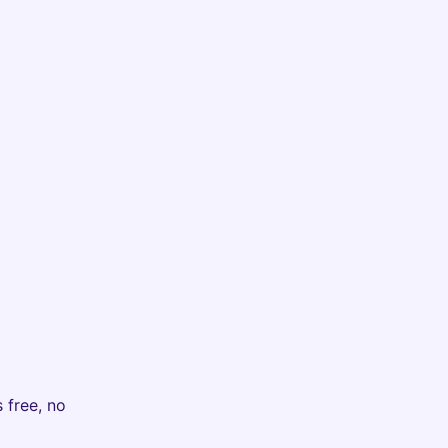
 free, no