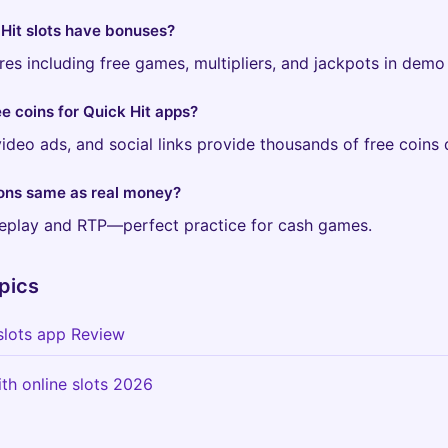
 Hit slots have bonuses?
tures including free games, multipliers, and jackpots in dem
e coins for Quick Hit apps?
video ads, and social links provide thousands of free coins d
ions same as real money?
meplay and RTP—perfect practice for cash games.
pics
 slots app Review
th online slots 2026