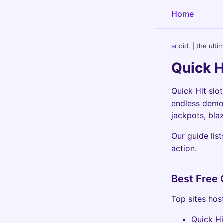
Home
arloid. | the ult
Quick H
Quick Hit slot
endless demo
jackpots, bla
Our guide lis
action.
Best Free 
Top sites host
Quick Hi