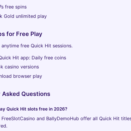
7s free spins
k Gold unlimited play
s for Free Play
anytime free Quick Hit sessions.
 Quick Hit app: Daily free coins
k casino versions
load browser play
y Asked Questions
ay Quick Hit slots free in 2026?
e FreeSlotCasino and BallyDemoHub offer all Quick Hit titles
red.