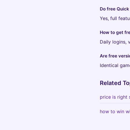
Do free Quick
Yes, full fea
How to get fre
Daily logins, 
Are free vers
Identical ga
Related To
price is right
how to win wi