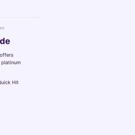
ree
ide
offers
 platinum
Quick Hit