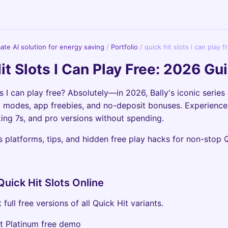
imate AI solution for energy saving
/
Portfolio
/
quick hit slots i can play f
it Slots I Can Play Free: 2026 Gu
s I can play free? Absolutely—in 2026, Bally's iconic series 
 modes, app freebies, and no-deposit bonuses. Experience
zing 7s, and pro versions without spending.
ts platforms, tips, and hidden free play hacks for non-stop 
Quick Hit Slots Online
 full free versions of all Quick Hit variants.
t Platinum free demo