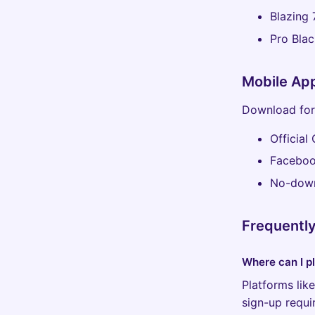
Blazing 
Pro Blac
Mobile App
Download for 
Official
Faceboo
No-down
Frequentl
Where can I pl
Platforms lik
sign-up requi