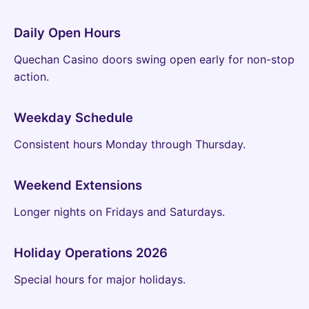
Daily Open Hours
Quechan Casino doors swing open early for non-stop
action.
Weekday Schedule
Consistent hours Monday through Thursday.
Weekend Extensions
Longer nights on Fridays and Saturdays.
Holiday Operations 2026
Special hours for major holidays.