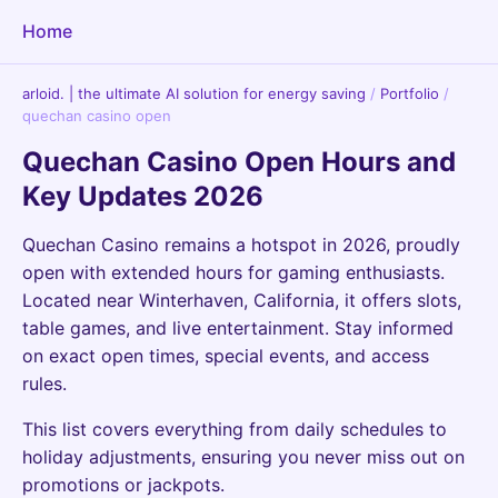
Home
arloid. | the ultimate AI solution for energy saving
/
Portfolio
/
quechan casino open
Quechan Casino Open Hours and
Key Updates 2026
Quechan Casino remains a hotspot in 2026, proudly
open with extended hours for gaming enthusiasts.
Located near Winterhaven, California, it offers slots,
table games, and live entertainment. Stay informed
on exact open times, special events, and access
rules.
This list covers everything from daily schedules to
holiday adjustments, ensuring you never miss out on
promotions or jackpots.