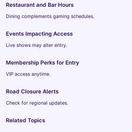
Restaurant and Bar Hours
Dining complements gaming schedules.
Events Impacting Access
Live shows may alter entry.
Membership Perks for Entry
VIP access anytime.
Road Closure Alerts
Check for regional updates.
Related Topics