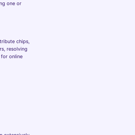
ing one or
ribute chips,
rs, resolving
for online