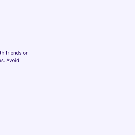
th friends or
ms. Avoid