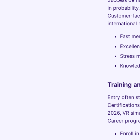
Success deman
in probabilit
Customer-facin
international 
Fast men
Excellen
Stress 
Knowled
Training a
Entry often s
Certification
2026, VR simul
Career progre
Enroll i