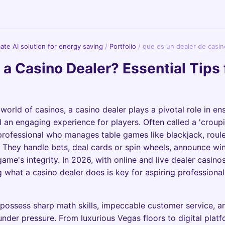
imate AI solution for energy saving
/
Portfolio
/
que es un dealer de casin
 a Casino Dealer? Essential Tips 
t world of casinos, a casino dealer plays a pivotal role in e
an engaging experience for players. Often called a 'croupie
 professional who manages table games like blackjack, roule
 They handle bets, deal cards or spin wheels, announce wi
game's integrity. In 2026, with online and live dealer casin
 what a casino dealer does is key for aspiring professional
possess sharp math skills, impeccable customer service, an
under pressure. From luxurious Vegas floors to digital platf