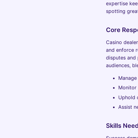
expertise kee
spotting grea
Core Respo
Casino dealer
and enforce r
disputes and 
audiences, ble
Manage 
Monitor
Uphold c
Assist n
Skills Nee