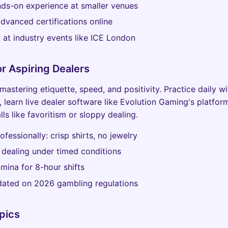
ds-on experience at smaller venues
dvanced certifications online
at industry events like ICE London
or Aspiring Dealers
astering etiquette, speed, and positivity. Practice daily wi
, learn live dealer software like Evolution Gaming's platfor
ls like favoritism or sloppy dealing.
ofessionally: crisp shirts, no jewelry
 dealing under timed conditions
amina for 8-hour shifts
dated on 2026 gambling regulations
pics