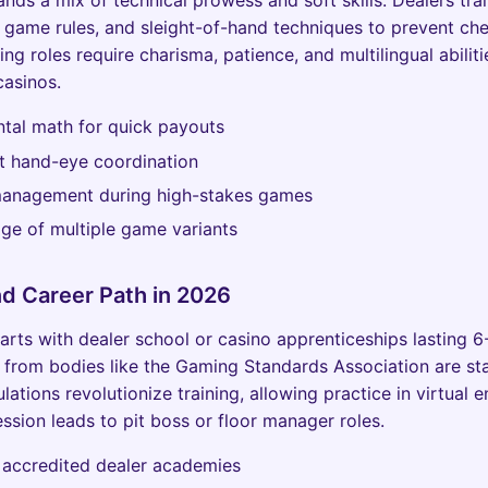
ds a mix of technical prowess and soft skills. Dealers trai
y, game rules, and sleight-of-hand techniques to prevent che
g roles require charisma, patience, and multilingual abiliti
casinos.
tal math for quick payouts
t hand-eye coordination
management during high-stakes games
ge of multiple game variants
nd Career Path in 2026
tarts with dealer school or casino apprenticeships lasting 
s from bodies like the Gaming Standards Association are sta
ations revolutionize training, allowing practice in virtual 
ssion leads to pit boss or floor manager roles.
n accredited dealer academies