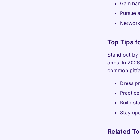
Gain han
Pursue a
Network 
Top Tips f
Stand out by m
apps. In 2026
common pitfal
Dress pr
Practice
Build st
Stay up
Related To