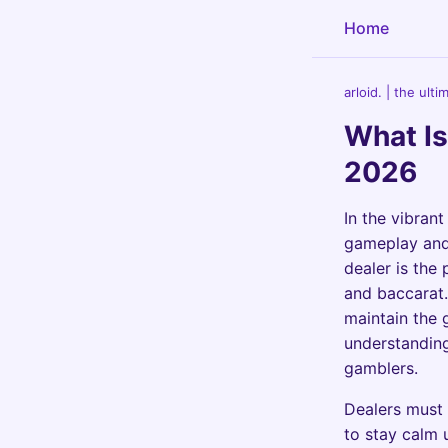
Home
arloid. | the ult
What Is
2026
In the vibran
gameplay and 
dealer is the
and baccarat.
maintain the 
understanding
gamblers.
Dealers must 
to stay calm 