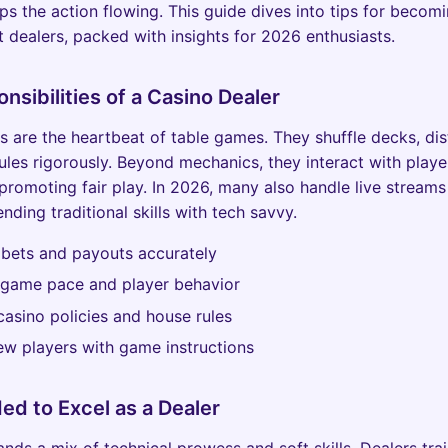
ps the action flowing. This guide dives into tips for becom
t dealers, packed with insights for 2026 enthusiasts.
nsibilities of a Casino Dealer
s are the heartbeat of table games. They shuffle decks, dist
ules rigorously. Beyond mechanics, they interact with playe
promoting fair play. In 2026, many also handle live streams 
nding traditional skills with tech savvy.
bets and payouts accurately
 game pace and player behavior
asino policies and house rules
ew players with game instructions
ded to Excel as a Dealer