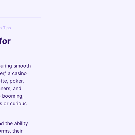
o Tips
for
nsuring smooth
r,' a casino
tte, poker,
nners, and
os booming,
s or curious
d the ability
orms, their