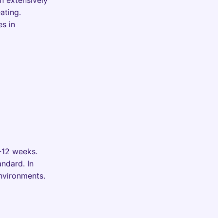
n extensively
ating.
es in
6-12 weeks.
ndard. In
environments.