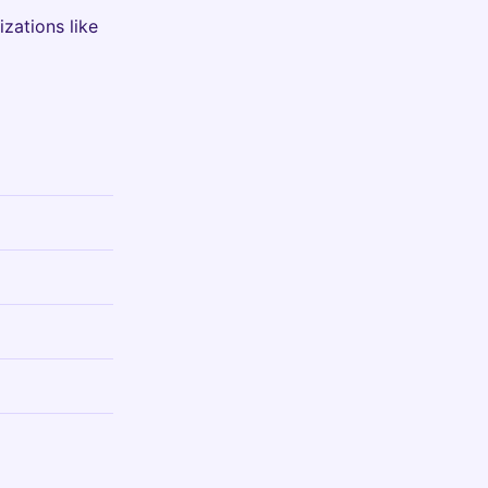
izations like