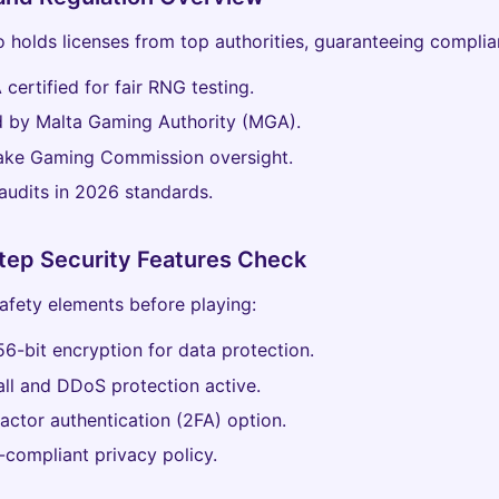
 holds licenses from top authorities, guaranteeing complia
ertified for fair RNG testing.
d by Malta Gaming Authority (MGA).
ke Gaming Commission oversight.
audits in 2026 standards.
tep Security Features Check
safety elements before playing:
56-bit encryption for data protection.
all and DDoS protection active.
actor authentication (2FA) option.
compliant privacy policy.