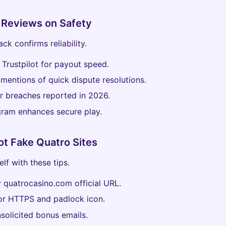
 Reviews on Safety
ck confirms reliability.
 Trustpilot for payout speed.
 mentions of quick dispute resolutions.
r breaches reported in 2026.
gram enhances secure play.
t Fake Quatro Sites
lf with these tips.
 quatrocasino.com official URL.
or HTTPS and padlock icon.
solicited bonus emails.