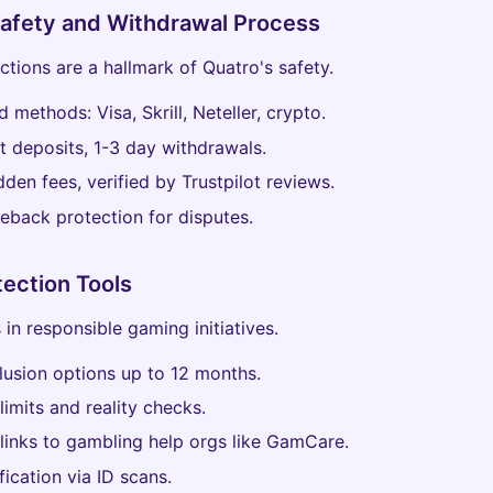
afety and Withdrawal Process
ctions are a hallmark of Quatro's safety.
d methods: Visa, Skrill, Neteller, crypto.
nt deposits, 1-3 day withdrawals.
dden fees, verified by Trustpilot reviews.
eback protection for disputes.
tection Tools
 in responsible gaming initiatives.
lusion options up to 12 months.
limits and reality checks.
e links to gambling help orgs like GamCare.
fication via ID scans.