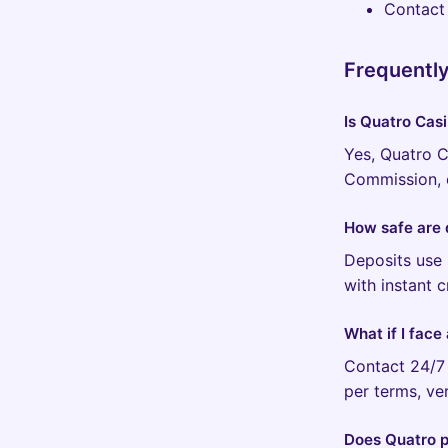
Contact 
Frequentl
Is Quatro Cas
Yes, Quatro C
Commission, e
How safe are 
Deposits use 
with instant 
What if I face
Contact 24/7 
per terms, ve
Does Quatro 