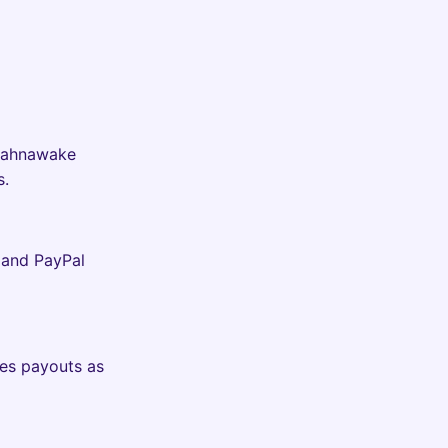
 Kahnawake
s.
 and PayPal
ees payouts as