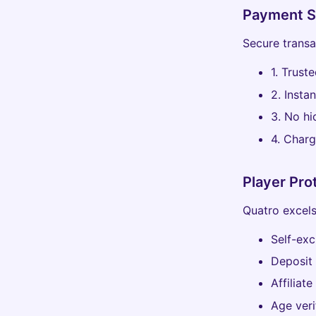
Payment S
Secure transa
1. Truste
2. Insta
3. No hi
4. Charg
Player Pro
Quatro excels
Self-exc
Deposit 
Affiliat
Age veri