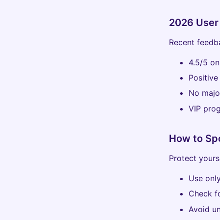
2026 User
Recent feedba
4.5/5 on
Positive
No majo
VIP pro
How to Spo
Protect yourse
Use only
Check f
Avoid un