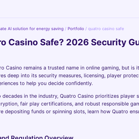
imate AI solution for energy saving
/
Portfolio
/
quatro casino safe
ro Casino Safe? 2026 Security G
ro Casino remains a trusted name in online gaming, but is it
ves deep into its security measures, licensing, player protec
eriences to help you decide confidently.
 decades in the industry, Quatro Casino prioritizes player 
yption, fair play certifications, and robust responsible gam
e depositing funds or spinning slots, learn how Quatro ens
and Regulation Overview