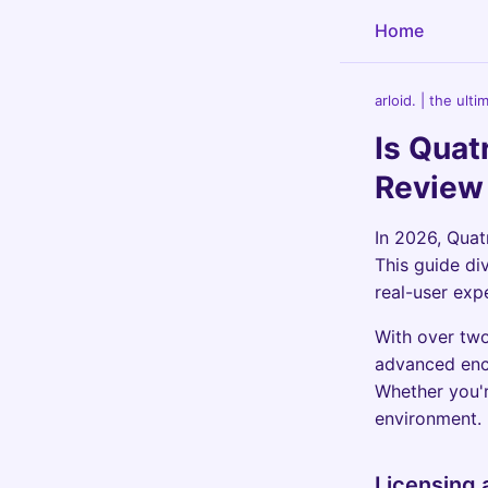
Home
arloid. | the ult
Is Quat
Review
In 2026, Quat
This guide di
real-user exp
With over two
advanced encr
Whether you'r
environment.
Licensing 