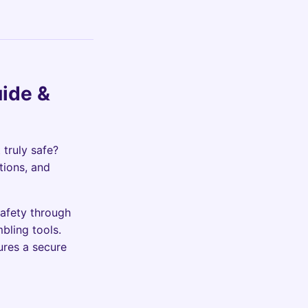
uide &
 truly safe?
tions, and
safety through
bling tools.
ures a secure