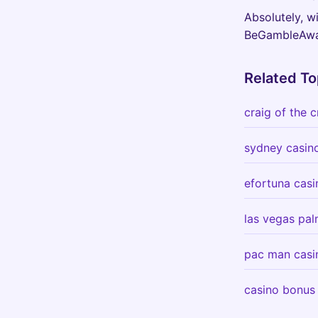
Absolutely, wi
BeGambleAwar
Related To
craig of the 
sydney casin
efortuna casi
las vegas pal
pac man casi
casino bonus