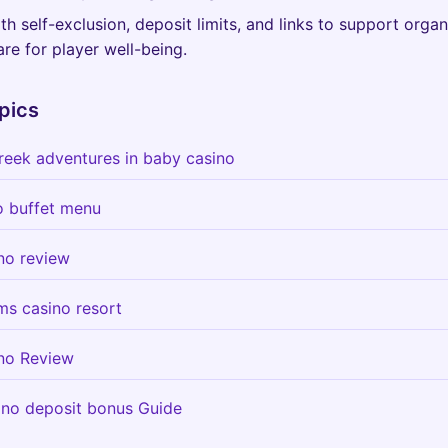
th self-exclusion, deposit limits, and links to support organ
e for player well-being.
pics
creek adventures in baby casino
o buffet menu
no review
ms casino resort
no Review
 no deposit bonus Guide