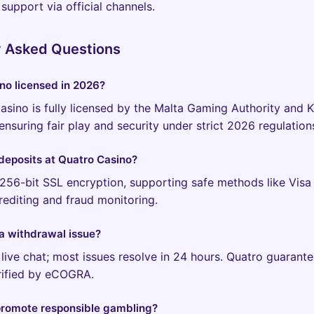
support via official channels.
y Asked Questions
ino licensed in 2026?
asino is fully licensed by the Malta Gaming Authority and
nsuring fair play and security under strict 2026 regulation
deposits at Quatro Casino?
256-bit SSL encryption, supporting safe methods like Visa
crediting and fraud monitoring.
 a withdrawal issue?
live chat; most issues resolve in 24 hours. Quatro guarant
rified by eCOGRA.
promote responsible gambling?