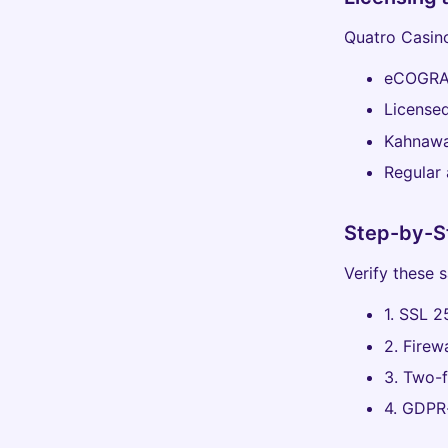
Quatro Casino
eCOGRA c
License
Kahnawa
Regular 
Step-by-S
Verify these 
1. SSL 2
2. Firew
3. Two-f
4. GDPR-