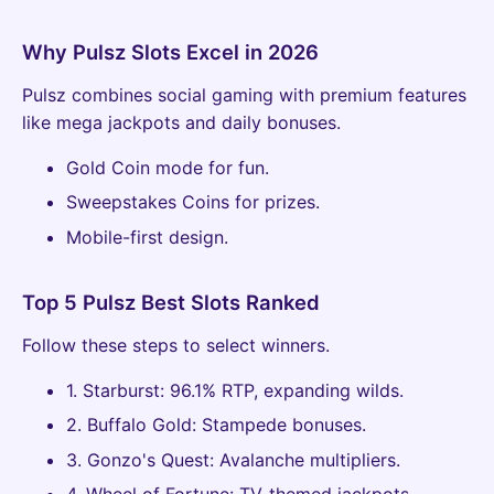
Why Pulsz Slots Excel in 2026
Pulsz combines social gaming with premium features
like mega jackpots and daily bonuses.
Gold Coin mode for fun.
Sweepstakes Coins for prizes.
Mobile-first design.
Top 5 Pulsz Best Slots Ranked
Follow these steps to select winners.
1. Starburst: 96.1% RTP, expanding wilds.
2. Buffalo Gold: Stampede bonuses.
3. Gonzo's Quest: Avalanche multipliers.
4. Wheel of Fortune: TV-themed jackpots.