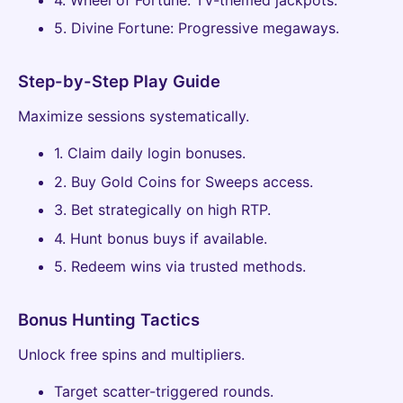
5. Divine Fortune: Progressive megaways.
Step-by-Step Play Guide
Maximize sessions systematically.
1. Claim daily login bonuses.
2. Buy Gold Coins for Sweeps access.
3. Bet strategically on high RTP.
4. Hunt bonus buys if available.
5. Redeem wins via trusted methods.
Bonus Hunting Tactics
Unlock free spins and multipliers.
Target scatter-triggered rounds.