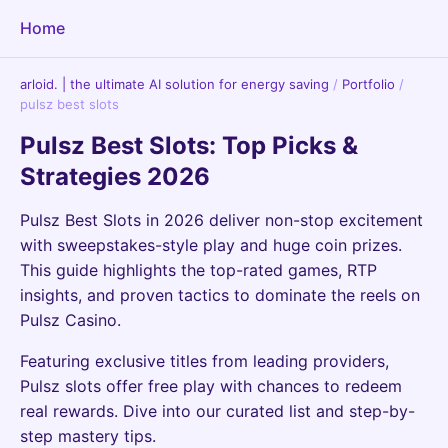
Home
arloid. | the ultimate AI solution for energy saving
/
Portfolio
/
pulsz best slots
Pulsz Best Slots: Top Picks &
Strategies 2026
Pulsz Best Slots in 2026 deliver non-stop excitement
with sweepstakes-style play and huge coin prizes.
This guide highlights the top-rated games, RTP
insights, and proven tactics to dominate the reels on
Pulsz Casino.
Featuring exclusive titles from leading providers,
Pulsz slots offer free play with chances to redeem
real rewards. Dive into our curated list and step-by-
step mastery tips.