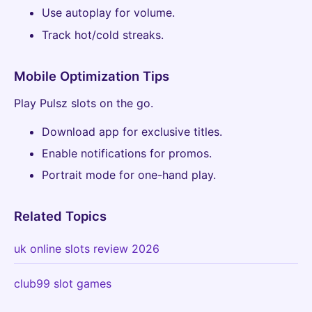
Use autoplay for volume.
Track hot/cold streaks.
Mobile Optimization Tips
Play Pulsz slots on the go.
Download app for exclusive titles.
Enable notifications for promos.
Portrait mode for one-hand play.
Related Topics
uk online slots review 2026
club99 slot games