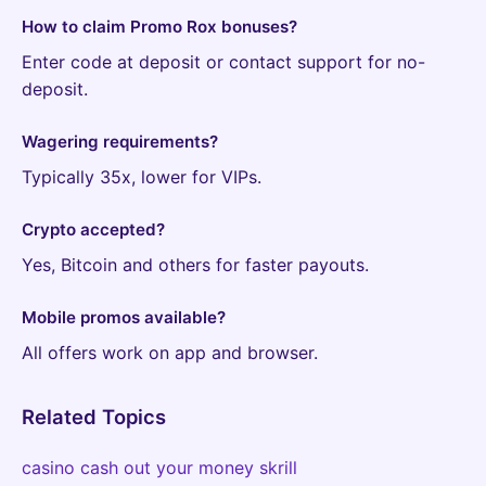
How to claim Promo Rox bonuses?
Enter code at deposit or contact support for no-
deposit.
Wagering requirements?
Typically 35x, lower for VIPs.
Crypto accepted?
Yes, Bitcoin and others for faster payouts.
Mobile promos available?
All offers work on app and browser.
Related Topics
casino cash out your money skrill