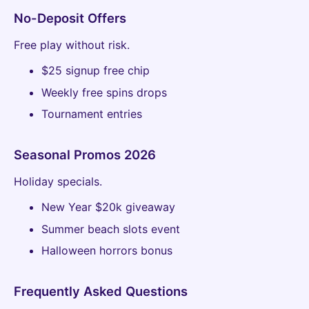
No-Deposit Offers
Free play without risk.
$25 signup free chip
Weekly free spins drops
Tournament entries
Seasonal Promos 2026
Holiday specials.
New Year $20k giveaway
Summer beach slots event
Halloween horrors bonus
Frequently Asked Questions