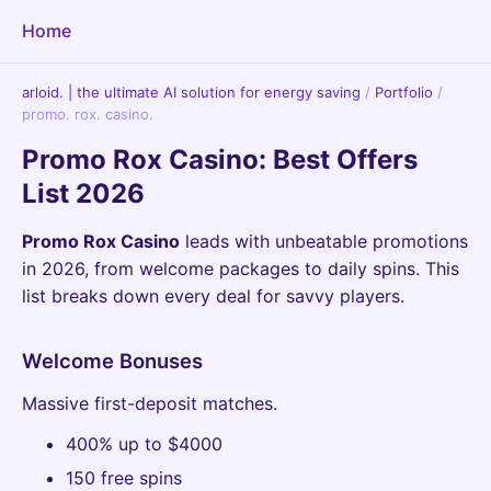
Home
arloid. | the ultimate AI solution for energy saving
/
Portfolio
/
promo. rox. casino.
Promo Rox Casino: Best Offers
List 2026
Promo Rox Casino
leads with unbeatable promotions
in 2026, from welcome packages to daily spins. This
list breaks down every deal for savvy players.
Welcome Bonuses
Massive first-deposit matches.
400% up to $4000
150 free spins