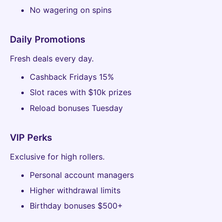
No wagering on spins
Daily Promotions
Fresh deals every day.
Cashback Fridays 15%
Slot races with $10k prizes
Reload bonuses Tuesday
VIP Perks
Exclusive for high rollers.
Personal account managers
Higher withdrawal limits
Birthday bonuses $500+