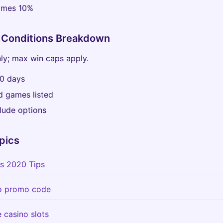
ames 10%
 Conditions Breakdown
ly; max win caps apply.
30 days
d games listed
lude options
pics
ws 2020 Tips
no promo code
e casino slots