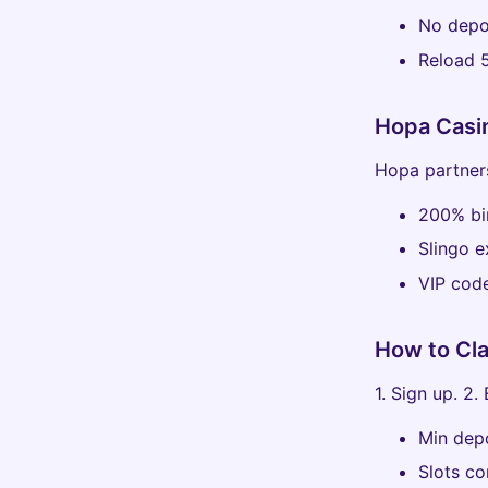
No depo
Reload 
Hopa Casi
Hopa partner
200% bi
Slingo e
VIP cod
How to Cl
1. Sign up. 2
Min dep
Slots co