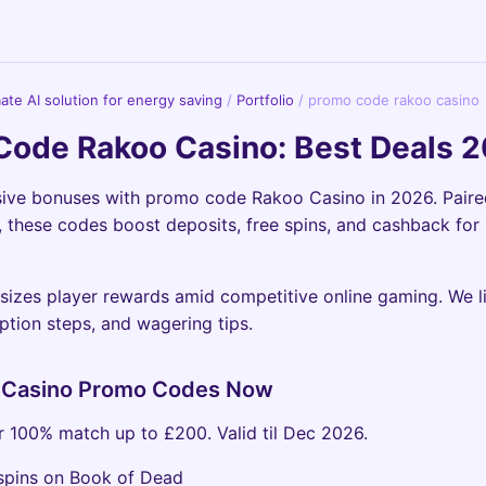
imate AI solution for energy saving
/
Portfolio
/
promo code rakoo casino
Code Rakoo Casino: Best Deals 
sive bonuses with promo code Rakoo Casino in 2026. Pair
, these codes boost deposits, free spins, and cashback for
zes player rewards amid competitive online gaming. We li
tion steps, and wagering tips.
 Casino Promo Codes Now
 100% match up to £200. Valid til Dec 2026.
 spins on Book of Dead