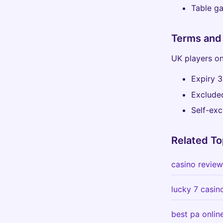
Table g
Terms and
UK players on
Expiry 
Exclude
Self-exc
Related To
casino revie
lucky 7 casi
best pa onlin