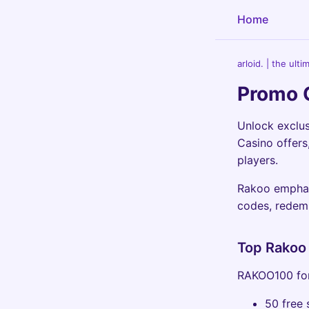
Home
arloid. | the ult
Promo 
Unlock exclu
Casino offers
players.
Rakoo emphasi
codes, redemp
Top Rakoo
RAKOO100 for
50 free