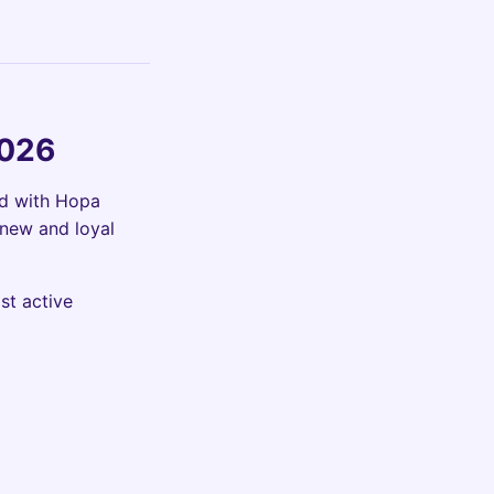
2026
ed with Hopa
 new and loyal
st active