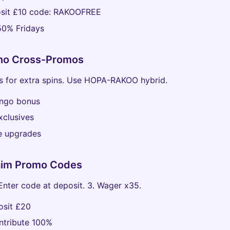
sit £10 code: RAKOOFREE
50% Fridays
no Cross-Promos
s for extra spins. Use HOPA-RAKOO hybrid.
ngo bonus
xclusives
e upgrades
aim Promo Codes
. Enter code at deposit. 3. Wager x35.
osit £20
ntribute 100%