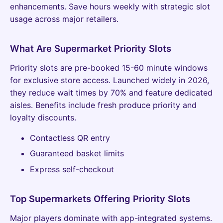
enhancements. Save hours weekly with strategic slot
usage across major retailers.
What Are Supermarket Priority Slots
Priority slots are pre-booked 15-60 minute windows
for exclusive store access. Launched widely in 2026,
they reduce wait times by 70% and feature dedicated
aisles. Benefits include fresh produce priority and
loyalty discounts.
Contactless QR entry
Guaranteed basket limits
Express self-checkout
Top Supermarkets Offering Priority Slots
Major players dominate with app-integrated systems.