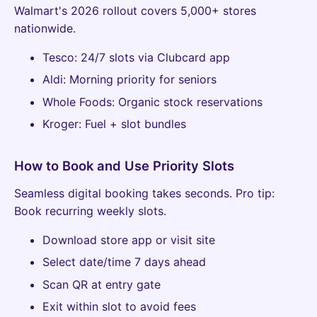
Walmart's 2026 rollout covers 5,000+ stores
nationwide.
Tesco: 24/7 slots via Clubcard app
Aldi: Morning priority for seniors
Whole Foods: Organic stock reservations
Kroger: Fuel + slot bundles
How to Book and Use Priority Slots
Seamless digital booking takes seconds. Pro tip:
Book recurring weekly slots.
Download store app or visit site
Select date/time 7 days ahead
Scan QR at entry gate
Exit within slot to avoid fees