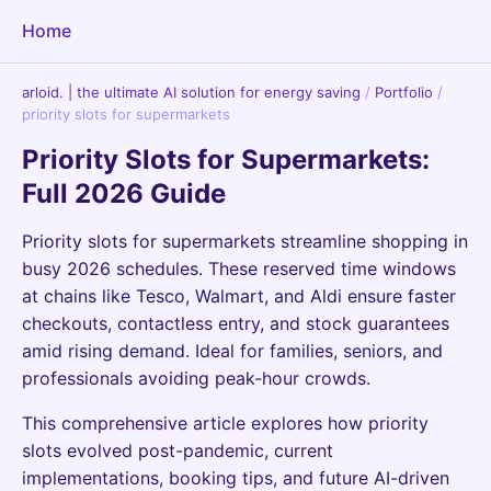
Home
arloid. | the ultimate AI solution for energy saving
/
Portfolio
/
priority slots for supermarkets
Priority Slots for Supermarkets:
Full 2026 Guide
Priority slots for supermarkets streamline shopping in
busy 2026 schedules. These reserved time windows
at chains like Tesco, Walmart, and Aldi ensure faster
checkouts, contactless entry, and stock guarantees
amid rising demand. Ideal for families, seniors, and
professionals avoiding peak-hour crowds.
This comprehensive article explores how priority
slots evolved post-pandemic, current
implementations, booking tips, and future AI-driven