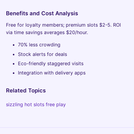
Benefits and Cost Analysis
Free for loyalty members; premium slots $2-5. ROI
via time savings averages $20/hour.
70% less crowding
Stock alerts for deals
Eco-friendly staggered visits
Integration with delivery apps
Related Topics
sizzling hot slots free play