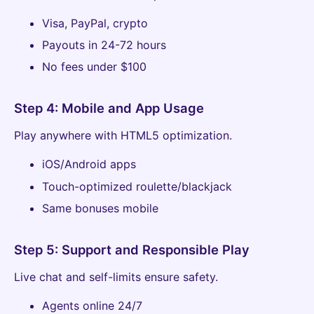
Visa, PayPal, crypto
Payouts in 24-72 hours
No fees under $100
Step 4: Mobile and App Usage
Play anywhere with HTML5 optimization.
iOS/Android apps
Touch-optimized roulette/blackjack
Same bonuses mobile
Step 5: Support and Responsible Play
Live chat and self-limits ensure safety.
Agents online 24/7