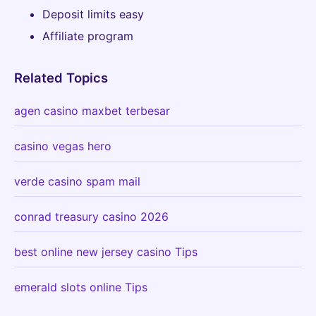
Deposit limits easy
Affiliate program
Related Topics
agen casino maxbet terbesar
casino vegas hero
verde casino spam mail
conrad treasury casino 2026
best online new jersey casino Tips
emerald slots online Tips