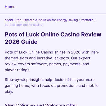
Home
arloid. | the ultimate AI solution for energy saving
/
Portfolio
/
pots of luck online casino
Pots of Luck Online Casino Review
2026 Guide
Pots of Luck Online Casino shines in 2026 with Irish-
themed slots and lucrative jackpots. Our expert
review covers software, games, payments, and
player ratings.
Step-by-step insights help decide if it's your next
gaming home, with focus on promotions and mobile
play.
Step 1: Signup and Welcome Offer