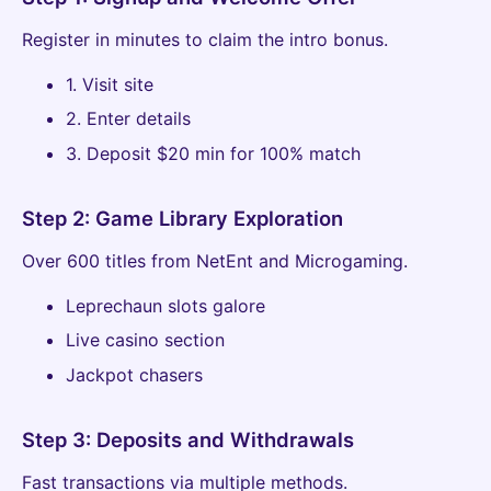
Register in minutes to claim the intro bonus.
1. Visit site
2. Enter details
3. Deposit $20 min for 100% match
Step 2: Game Library Exploration
Over 600 titles from NetEnt and Microgaming.
Leprechaun slots galore
Live casino section
Jackpot chasers
Step 3: Deposits and Withdrawals
Fast transactions via multiple methods.