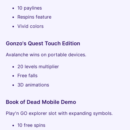
10 paylines
Respins feature
Vivid colors
Gonzo's Quest Touch Edition
Avalanche wins on portable devices.
20 levels multiplier
Free falls
3D animations
Book of Dead Mobile Demo
Play'n GO explorer slot with expanding symbols.
10 free spins