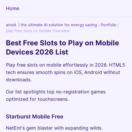
Home
arloid. | the ultimate AI solution for energy saving
/
Portfolio
/
play free slots on mobile Overview
Best Free Slots to Play on Mobile
Devices 2026 List
Play free slots on mobile effortlessly in 2026. HTML5
tech ensures smooth spins on iOS, Android without
downloads.
Our list spotlights top no-registration games
optimized for touchscreens.
Starburst Mobile Free
NetEnt's gem blaster with expanding wilds.