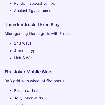
Random special symbol
Ancient Egypt theme
Thunderstruck II Free Play
Microgaming Norse gods with 5 reels.
243 ways
4 bonus types
Link & Win
Fire Joker Mobile Slots
3x3 grid with wheel of fire bonus.
Respin of fire
Jolly joker wilds