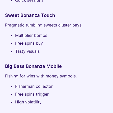
Quick sessions
Sweet Bonanza Touch
Pragmatic tumbling sweets cluster pays.
Multiplier bombs
Free spins buy
Tasty visuals
Big Bass Bonanza Mobile
Fishing for wins with money symbols.
Fisherman collector
Free spins trigger
High volatility