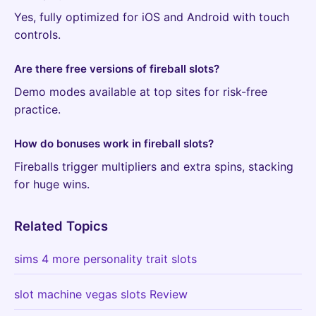
Yes, fully optimized for iOS and Android with touch
controls.
Are there free versions of fireball slots?
Demo modes available at top sites for risk-free
practice.
How do bonuses work in fireball slots?
Fireballs trigger multipliers and extra spins, stacking
for huge wins.
Related Topics
sims 4 more personality trait slots
slot machine vegas slots Review