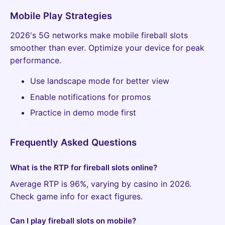
Mobile Play Strategies
2026's 5G networks make mobile fireball slots
smoother than ever. Optimize your device for peak
performance.
Use landscape mode for better view
Enable notifications for promos
Practice in demo mode first
Frequently Asked Questions
What is the RTP for fireball slots online?
Average RTP is 96%, varying by casino in 2026.
Check game info for exact figures.
Can I play fireball slots on mobile?