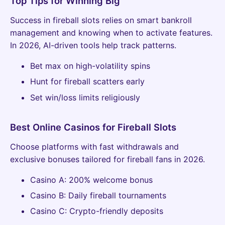
Top Tips for Winning Big
Success in fireball slots relies on smart bankroll
management and knowing when to activate features.
In 2026, AI-driven tools help track patterns.
Bet max on high-volatility spins
Hunt for fireball scatters early
Set win/loss limits religiously
Best Online Casinos for Fireball Slots
Choose platforms with fast withdrawals and
exclusive bonuses tailored for fireball fans in 2026.
Casino A: 200% welcome bonus
Casino B: Daily fireball tournaments
Casino C: Crypto-friendly deposits