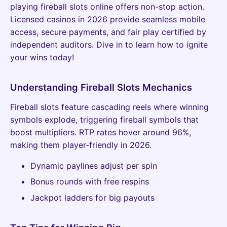
playing fireball slots online offers non-stop action.
Licensed casinos in 2026 provide seamless mobile
access, secure payments, and fair play certified by
independent auditors. Dive in to learn how to ignite
your wins today!
Understanding Fireball Slots Mechanics
Fireball slots feature cascading reels where winning
symbols explode, triggering fireball symbols that
boost multipliers. RTP rates hover around 96%,
making them player-friendly in 2026.
Dynamic paylines adjust per spin
Bonus rounds with free respins
Jackpot ladders for big payouts