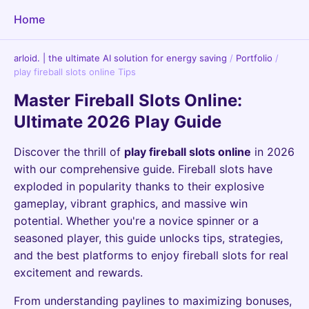
Home
arloid. | the ultimate AI solution for energy saving
/
Portfolio
/
play fireball slots online Tips
Master Fireball Slots Online:
Ultimate 2026 Play Guide
Discover the thrill of
play fireball slots online
in 2026
with our comprehensive guide. Fireball slots have
exploded in popularity thanks to their explosive
gameplay, vibrant graphics, and massive win
potential. Whether you're a novice spinner or a
seasoned player, this guide unlocks tips, strategies,
and the best platforms to enjoy fireball slots for real
excitement and rewards.
From understanding paylines to maximizing bonuses,