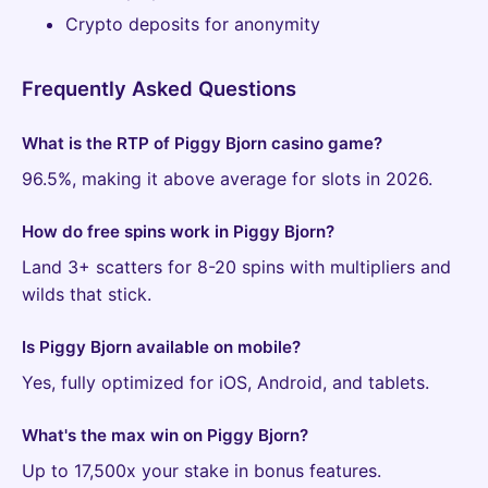
Crypto deposits for anonymity
Frequently Asked Questions
What is the RTP of Piggy Bjorn casino game?
96.5%, making it above average for slots in 2026.
How do free spins work in Piggy Bjorn?
Land 3+ scatters for 8-20 spins with multipliers and
wilds that stick.
Is Piggy Bjorn available on mobile?
Yes, fully optimized for iOS, Android, and tablets.
What's the max win on Piggy Bjorn?
Up to 17,500x your stake in bonus features.