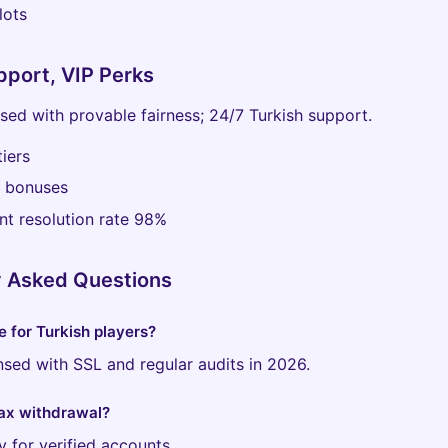
lots
pport, VIP Perks
sed with provable fairness; 24/7 Turkish support.
tiers
y bonuses
t resolution rate 98%
y Asked Questions
e for Turkish players?
ensed with SSL and regular audits in 2026.
ax withdrawal?
y for verified accounts.