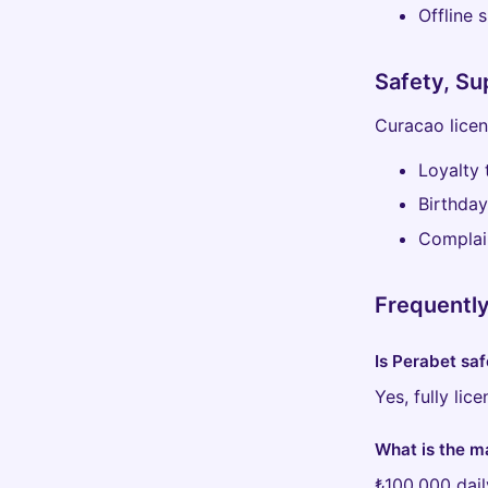
Offline s
Safety, Su
Curacao licen
Loyalty 
Birthda
Complain
Frequentl
Is Perabet saf
Yes, fully lic
What is the m
₺100,000 dail