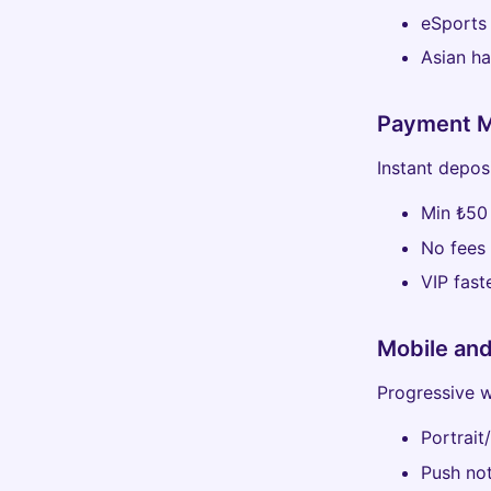
eSports
Asian h
Payment M
Instant depos
Min ₺50
No fees
VIP fast
Mobile an
Progressive w
Portrai
Push not