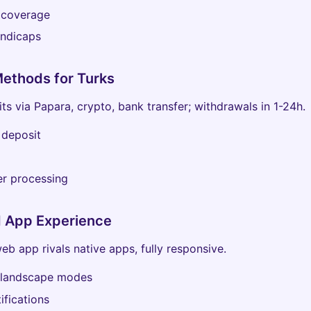
 coverage
andicaps
ethods for Turks
its via Papara, crypto, bank transfer; withdrawals in 1-24h.
 deposit
er processing
d App Experience
eb app rivals native apps, fully responsive.
t/landscape modes
ifications