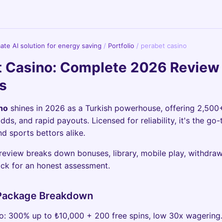
imate AI solution for energy saving
/
Portfolio
/
perabet casino
t Casino: Complete 2026 Review
s
no
shines in 2026 as a Turkish powerhouse, offering 2,500
ds, and rapid payouts. Licensed for reliability, it's the go-
nd sports bettors alike.
 review breaks down bonuses, library, mobile play, withdraw
ck for an honest assessment.
Package Breakdown
o: 300% up to ₺10,000 + 200 free spins, low 30x wagering