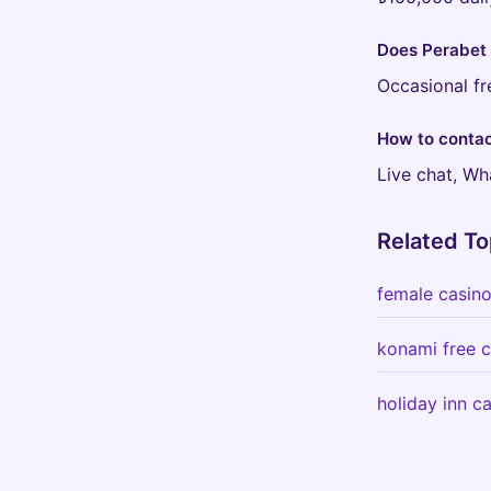
Does Perabet 
Occasional fr
How to contac
Live chat, Wh
Related To
female casin
konami free c
holiday inn c