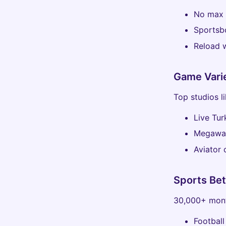
No max 
Sportsb
Reload 
Game Varie
Top studios l
Live Tur
Megaway
Aviator
Sports Bet
30,000+ month
Football