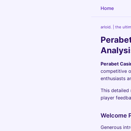
Home
arloid. | the ult
Perabe
Analysi
Perabet Casi
competitive od
enthusiasts a
This detailed
player feedba
Welcome 
Generous intr