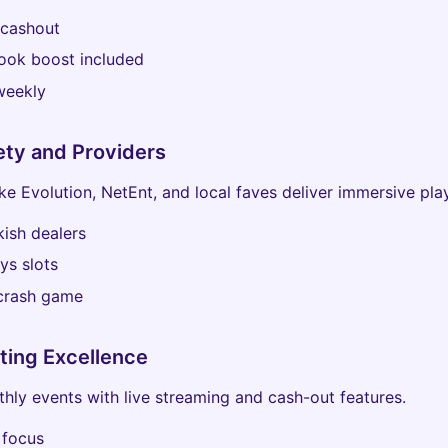
cashout
ook boost included
weekly
ty and Providers
ike Evolution, NetEnt, and local faves deliver immersive play
kish dealers
s slots
 crash game
ting Excellence
ly events with live streaming and cash-out features.
 focus