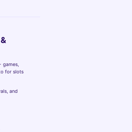
 &
+ games,
to for slots
als, and
.