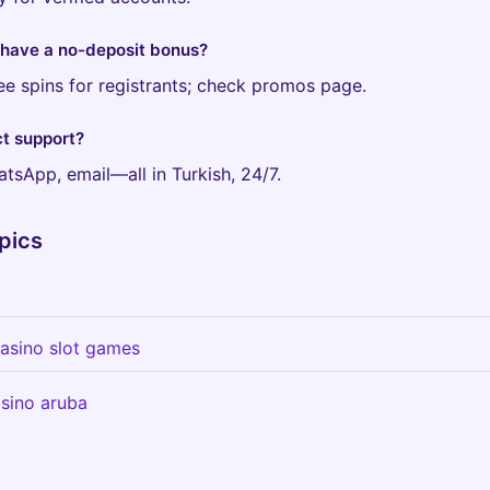
have a no-deposit bonus?
ee spins for registrants; check promos page.
t support?
atsApp, email—all in Turkish, 24/7.
pics
o
asino slot games
asino aruba