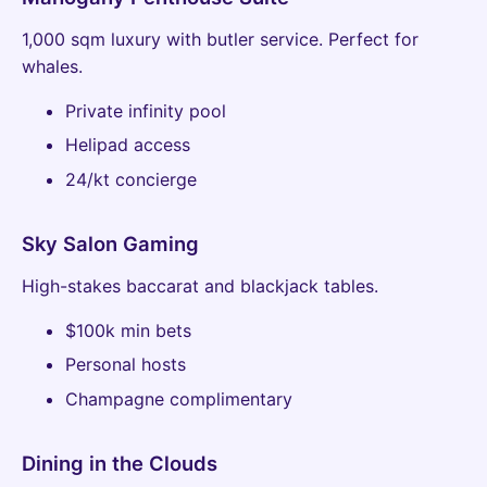
1,000 sqm luxury with butler service. Perfect for
whales.
Private infinity pool
Helipad access
24/kt concierge
Sky Salon Gaming
High-stakes baccarat and blackjack tables.
$100k min bets
Personal hosts
Champagne complimentary
Dining in the Clouds