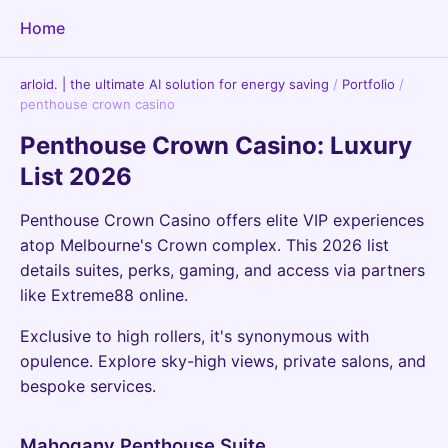
Home
arloid. | the ultimate AI solution for energy saving
/
Portfolio
/
penthouse crown casino
Penthouse Crown Casino: Luxury
List 2026
Penthouse Crown Casino offers elite VIP experiences
atop Melbourne's Crown complex. This 2026 list
details suites, perks, gaming, and access via partners
like Extreme88 online.
Exclusive to high rollers, it's synonymous with
opulence. Explore sky-high views, private salons, and
bespoke services.
Mahogany Penthouse Suite