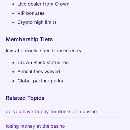
Live dealer from Crown
VIP bonuses
Crypto high limits
Membership Tiers
Invitation-only; spend-based entry.
Crown Black status req
Annual fees waived
Global partner perks
Related Topics
do you have to pay for drinks at a casino
losing money at the casino