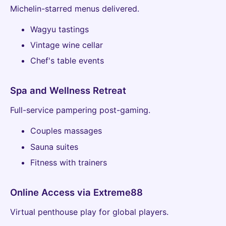
Michelin-starred menus delivered.
Wagyu tastings
Vintage wine cellar
Chef's table events
Spa and Wellness Retreat
Full-service pampering post-gaming.
Couples massages
Sauna suites
Fitness with trainers
Online Access via Extreme88
Virtual penthouse play for global players.