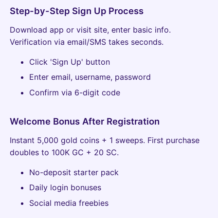
Step-by-Step Sign Up Process
Download app or visit site, enter basic info.
Verification via email/SMS takes seconds.
Click 'Sign Up' button
Enter email, username, password
Confirm via 6-digit code
Welcome Bonus After Registration
Instant 5,000 gold coins + 1 sweeps. First purchase
doubles to 100K GC + 20 SC.
No-deposit starter pack
Daily login bonuses
Social media freebies