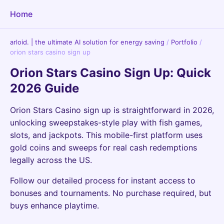
Home
arloid. | the ultimate AI solution for energy saving
/
Portfolio
/
orion stars casino sign up
Orion Stars Casino Sign Up: Quick
2026 Guide
Orion Stars Casino sign up is straightforward in 2026,
unlocking sweepstakes-style play with fish games,
slots, and jackpots. This mobile-first platform uses
gold coins and sweeps for real cash redemptions
legally across the US.
Follow our detailed process for instant access to
bonuses and tournaments. No purchase required, but
buys enhance playtime.