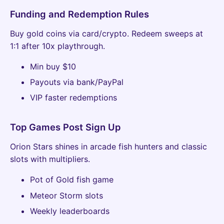
Funding and Redemption Rules
Buy gold coins via card/crypto. Redeem sweeps at
1:1 after 10x playthrough.
Min buy $10
Payouts via bank/PayPal
VIP faster redemptions
Top Games Post Sign Up
Orion Stars shines in arcade fish hunters and classic
slots with multipliers.
Pot of Gold fish game
Meteor Storm slots
Weekly leaderboards