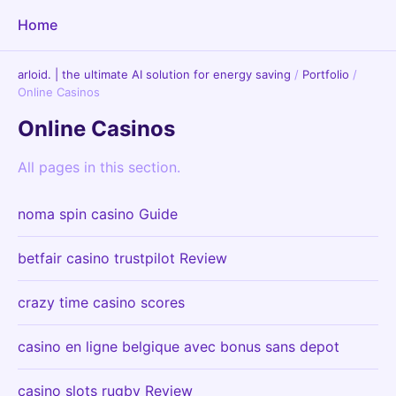
Home
arloid. | the ultimate AI solution for energy saving
/
Portfolio
/
Online Casinos
Online Casinos
All pages in this section.
noma spin casino Guide
betfair casino trustpilot Review
crazy time casino scores
casino en ligne belgique avec bonus sans depot
casino slots rugby Review