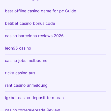
best offline casino game for pc Guide
betibet casino bonus code
casino barcelona reviews 2026
leon95 casino
casino jobs melbourne
ricky casino aus
rant casino anmeldung
igkbet casino deposit termurah
casino torrequebrada Review