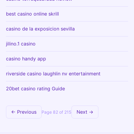
best casino online skrill
casino de la exposicion sevilla
jilino.1 casino
casino handy app
riverside casino laughlin nv entertainment
20bet casino rating Guide
← Previous
Next →
Page 82 of 215