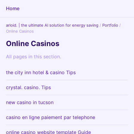
Home
arloid. | the ultimate AI solution for energy saving
/
Portfolio
/
Online Casinos
Online Casinos
All pages in this section.
the city inn hotel & casino Tips
crystal. casino. Tips
new casino in tucson
casino en ligne paiement par telephone
online casino website template Guide