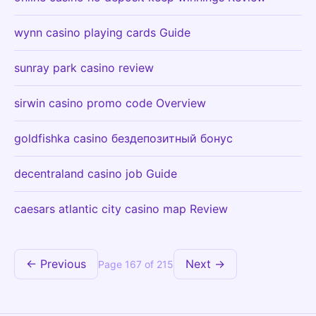
wynn casino playing cards Guide
sunray park casino review
sirwin casino promo code Overview
goldfishka casino бездепозитный бонус
decentraland casino job Guide
caesars atlantic city casino map Review
← Previous
Next →
Page 167 of 215