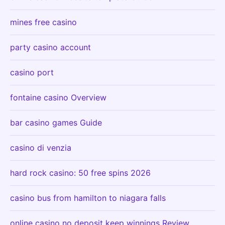
mines free casino
party casino account
casino port
fontaine casino Overview
bar casino games Guide
casino di venzia
hard rock casino: 50 free spins 2026
casino bus from hamilton to niagara falls
online casino no deposit keep winnings Review